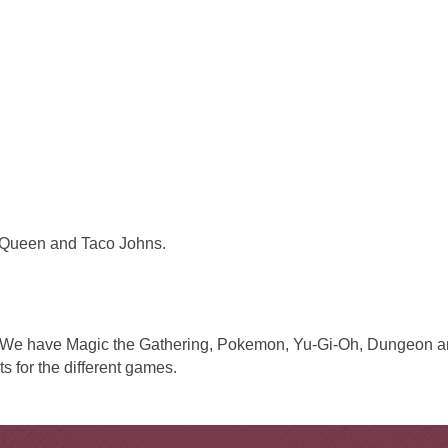
y Queen and Taco Johns.
. We have Magic the Gathering, Pokemon, Yu-Gi-Oh, Dungeon 
s for the different games.