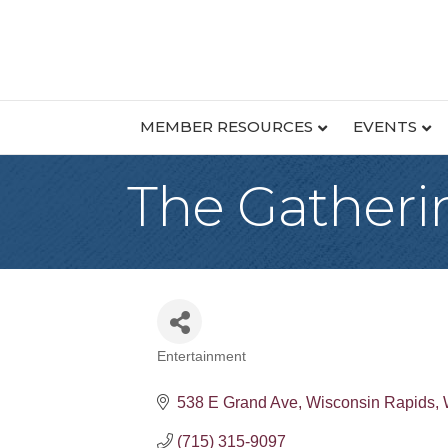
MEMBER RESOURCES
EVENTS
The Gather
Entertainment
Categories
538 E Grand Ave
Wisconsin Rapids
(715) 315-9097