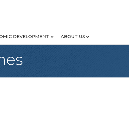
OMIC DEVELOPMENT
ABOUT US
mes