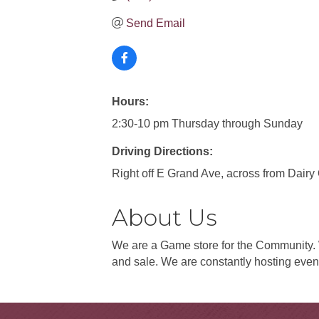
Send Email
Hours:
2:30-10 pm Thursday through Sunday
Driving Directions:
Right off E Grand Ave, across from Dair
About Us
We are a Game store for the Community
and sale. We are constantly hosting event