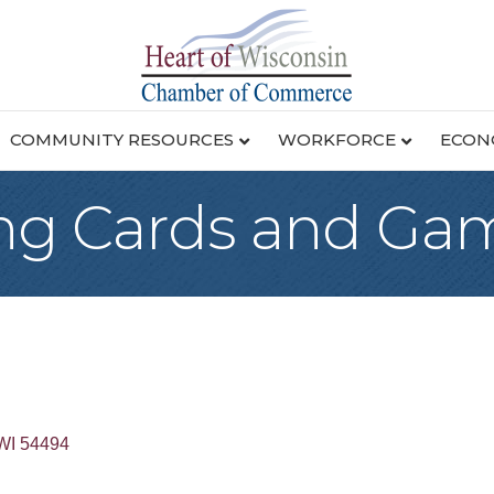
COMMUNITY RESOURCES
WORKFORCE
ECON
ing Cards and Ga
WI
54494