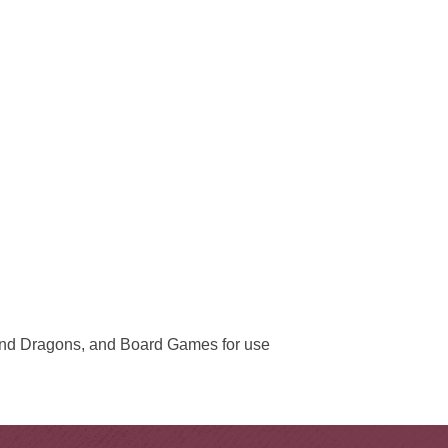
and Dragons, and Board Games for use