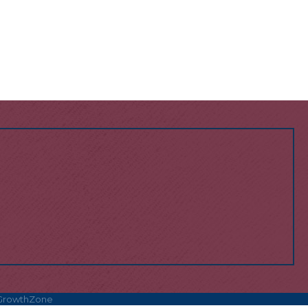
GrowthZone