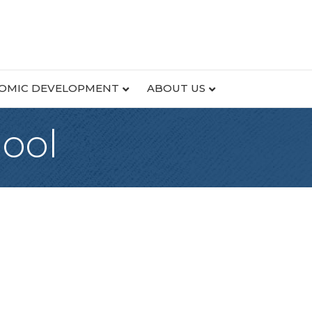
OMIC DEVELOPMENT
ABOUT US
hool