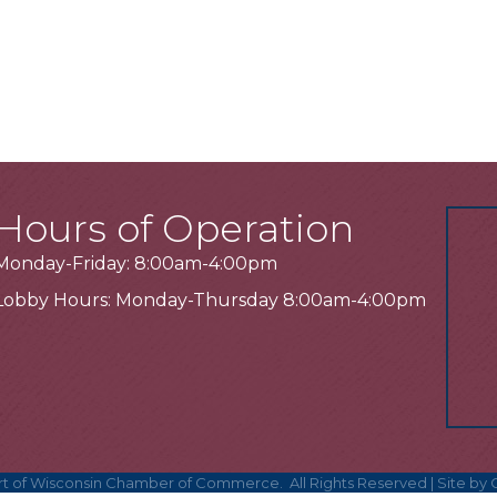
Hours of Operation
Monday-Friday: 8:00am-4:00pm
Lobby Hours: Monday-Thursday 8:00am-4:00pm
t of Wisconsin Chamber of Commerce.
All Rights Reserved | Site by