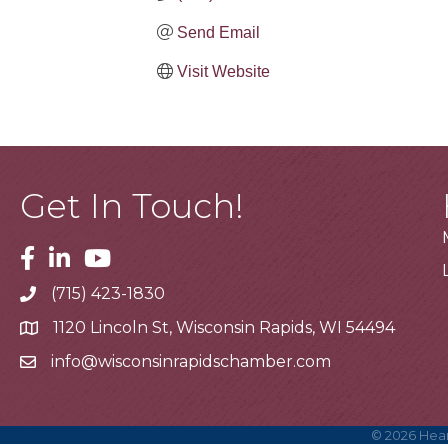
Send Email
Visit Website
Get In Touch!
Facebook
Linkedin
Youtube
(715) 423-1830
Telephone
1120 Lincoln St, Wisconsin Rapids, WI 54494
Address
info@wisconsinrapidschamber.com
Email
©
2026
Hear