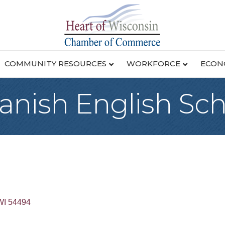
COMMUNITY RESOURCES
WORKFORCE
ECON
panish English Sc
WI
54494