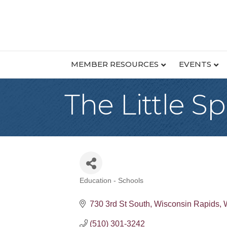
MEMBER RESOURCES
EVENTS
The Little S
Education - Schools
Categories
730 3rd St South
Wisconsin Rapids
(510) 301-3242