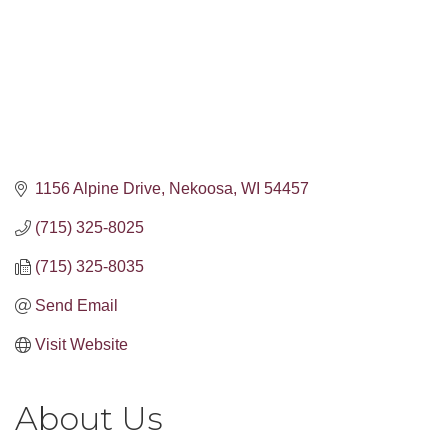
1156 Alpine Drive
Nekoosa
WI
54457
(715) 325-8025
(715) 325-8035
Send Email
Visit Website
About Us