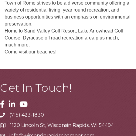
Town of Rome strives to be a diverse community offering a
variety of residential living, year round recreation, and
business opportunities with an emphasis on environmental
preservation.
Home to Sand Valley Golf Resort, Lake Arrowhead Golf
Course, Dyracuse off road recreation area plus much,
much more.
Come visit our beaches!
Get In Touch!
Facebook
Linkedin
Youtube
(715) 423-1830
Telephone
1120 Lincoln St, Wisconsin Rapids, WI 54494
Address
info@wisconsinrapidschamber.com