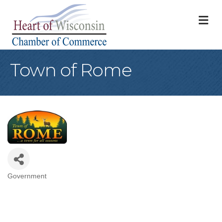
M
Town of Rome
Government
Categories