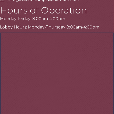
Email
Hours of Operation
Monday-Friday: 8:00am-4:00pm
Lobby Hours: Monday-Thursday 8:00am-4:00pm