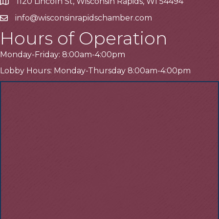
1120 Lincoln St, Wisconsin Rapids, WI 54494
Address
info@wisconsinrapidschamber.com
Email
Hours of Operation
Monday-Friday: 8:00am-4:00pm
Lobby Hours: Monday-Thursday 8:00am-4:00pm