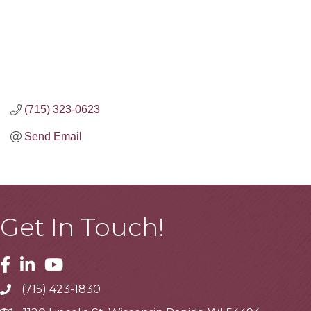
(715) 323-0623
Send Email
Get In Touch!
Facebook
Linkedin
Youtube
(715) 423-1830
Telephone