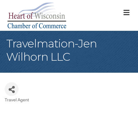
M
Travelmation-Jen
Wilhorn LLC
Travel Agent
Categories