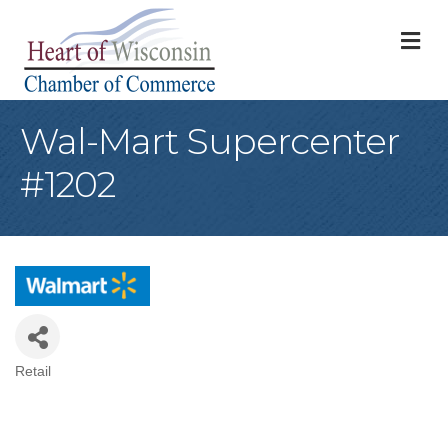
M
Wal-Mart Supercenter
#1202
Retail
Categories