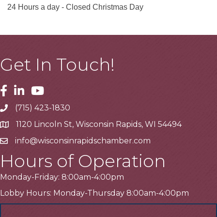
24 Hours a day - Closed Christmas Day
Get In Touch!
Facebook
Linkedin
Youtube
(715) 423-1830
Telephone
1120 Lincoln St, Wisconsin Rapids, WI 54494
Address
info@wisconsinrapidschamber.com
Email
Hours of Operation
Monday-Friday: 8:00am-4:00pm
Lobby Hours: Monday-Thursday 8:00am-4:00pm