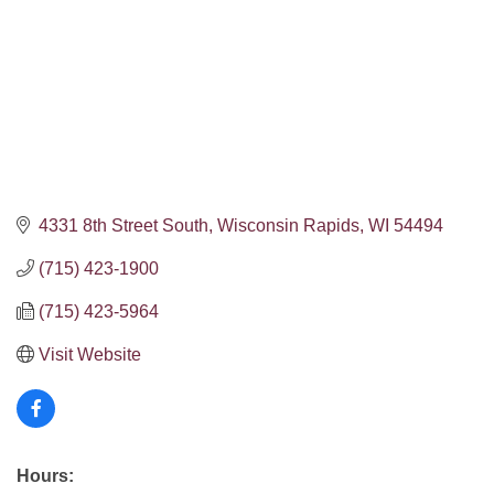
4331 8th Street South
Wisconsin Rapids
WI
54494
(715) 423-1900
(715) 423-5964
Visit Website
Hours: