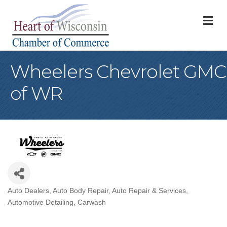
M
Wheelers Chevrolet GMC
of WR
Auto Dealers
Auto Body Repair
Auto Repair & Services
Categories
Automotive Detailing
Carwash