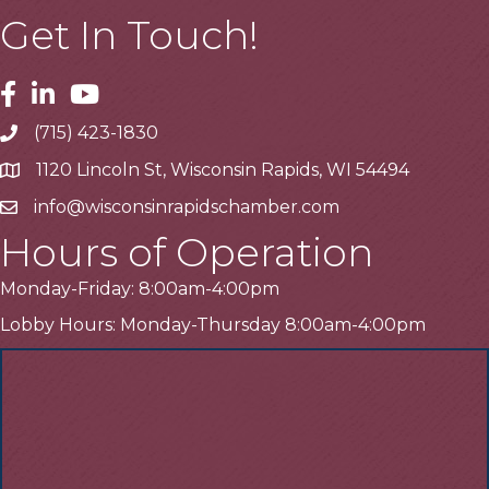
Get In Touch!
Facebook
Linkedin
Youtube
(715) 423-1830
Telephone
1120 Lincoln St, Wisconsin Rapids, WI 54494
Address
info@wisconsinrapidschamber.com
Email
Hours of Operation
Monday-Friday: 8:00am-4:00pm
Lobby Hours: Monday-Thursday 8:00am-4:00pm