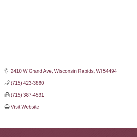
2410 W Grand Ave
Wisconsin Rapids
WI
54494
(715) 423-3860
(715) 387-4531
Visit Website