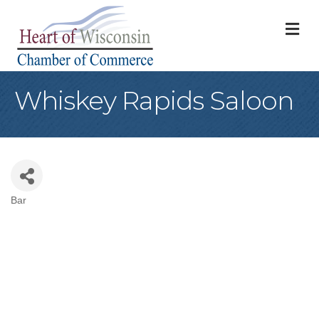
M
Whiskey Rapids Saloon
Bar
Categories