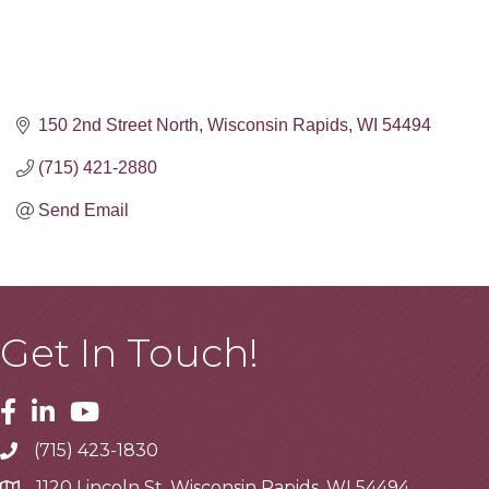
150 2nd Street North
Wisconsin Rapids
WI
54494
(715) 421-2880
Send Email
Get In Touch!
Facebook
Linkedin
Youtube
(715) 423-1830
Telephone
1120 Lincoln St, Wisconsin Rapids, WI 54494