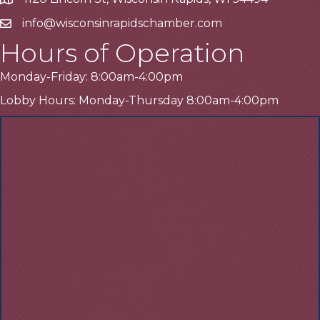
Address
info@wisconsinrapidschamber.com
Email
Hours of Operation
Monday-Friday: 8:00am-4:00pm
Lobby Hours: Monday-Thursday 8:00am-4:00pm