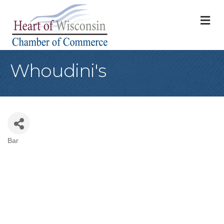
M
Whoudini's
Bar
Categories