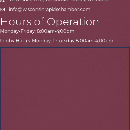
Address
info@wisconsinrapidschamber.com
Email
Hours of Operation
Monday-Friday: 8:00am-4:00pm
Lobby Hours: Monday-Thursday 8:00am-4:00pm