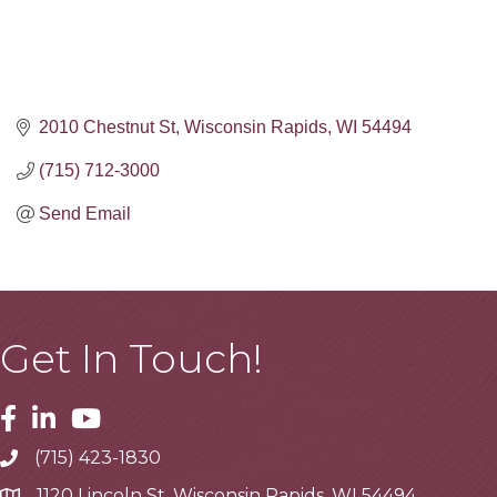
2010 Chestnut St
Wisconsin Rapids
WI
54494
(715) 712-3000
Send Email
Get In Touch!
Facebook
Linkedin
Youtube
(715) 423-1830
Telephone
1120 Lincoln St, Wisconsin Rapids, WI 54494