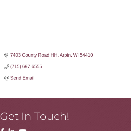
7403 County Road HH
Arpin
WI
54410
(715) 697-6555
Send Email
Get In Touch!