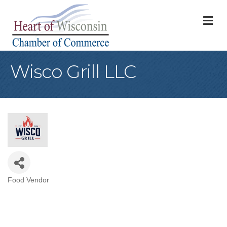
M
Wisco Grill LLC
Food Vendor
Categories