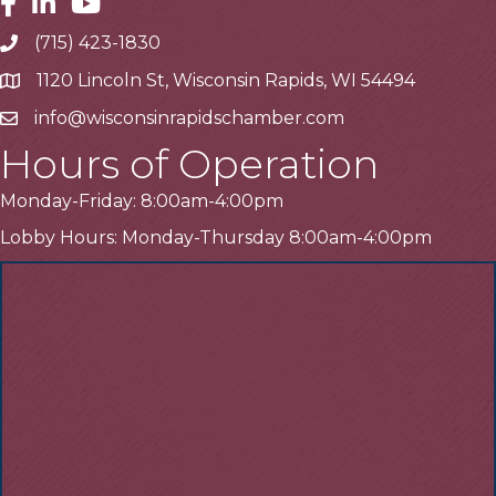
Facebook
Linkedin
Youtube
(715) 423-1830
Telephone
1120 Lincoln St, Wisconsin Rapids, WI 54494
Address
info@wisconsinrapidschamber.com
Email
Hours of Operation
Monday-Friday: 8:00am-4:00pm
Lobby Hours: Monday-Thursday 8:00am-4:00pm