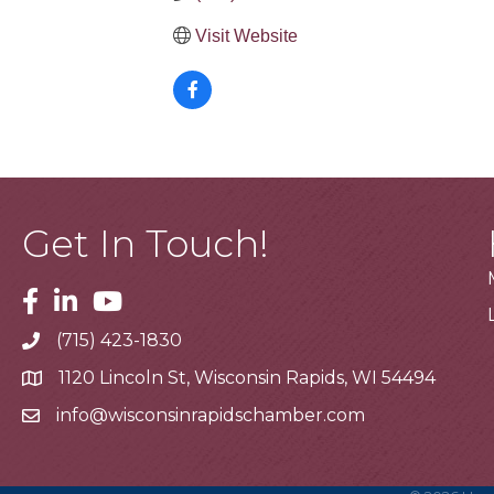
Visit Website
Get In Touch!
Facebook
Linkedin
Youtube
(715) 423-1830
Telephone
1120 Lincoln St, Wisconsin Rapids, WI 54494
Address
info@wisconsinrapidschamber.com
Email