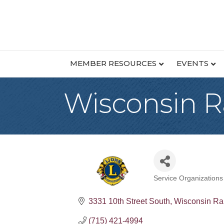
MEMBER RESOURCES
EVENTS
Wisconsin R
Service Organizations
Categories
3331 10th Street South
Wisconsin Ra
(715) 421-4994