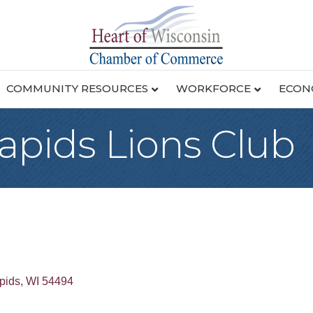
COMMUNITY RESOURCES
WORKFORCE
ECON
apids Lions Club
pids
WI
54494