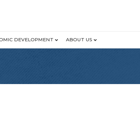
OMIC DEVELOPMENT
ABOUT US