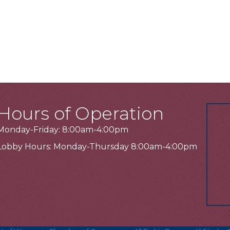
Hours of Operation
Monday-Friday: 8:00am-4:00pm
Lobby Hours: Monday-Thursday 8:00am-4:00pm