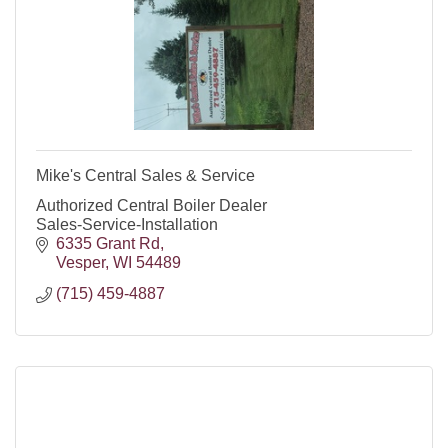
Mike's Central Sales & Service
Authorized Central Boiler Dealer
Sales-Service-Installation
6335 Grant Rd
Vesper
WI
54489
(715) 459-4887