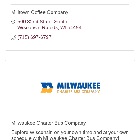
Milltown Coffee Company
500 32nd Street South
Wisconsin Rapids
WI
54494
(715) 697-6797
Milwaukee Charter Bus Company
Explore Wisconsin on your own time and at your own
schedule with Milwaukee Charter Bus Company!