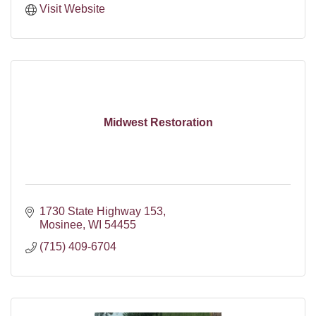
Visit Website
Midwest Restoration
1730 State Highway 153
Mosinee
WI
54455
(715) 409-6704