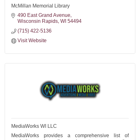
McMillan Memorial Library
490 East Grand Avenue
Wisconsin Rapids
WI
54494
(715) 422-5136
Visit Website
MediaWorks WI LLC
MediaWorks provides a comprehensive list of