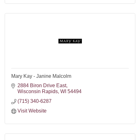
Mary Kay - Janine Malcolm
2884 Biron Drive East
Wisconsin Rapids
WI
54494
(715) 340-6287
Visit Website