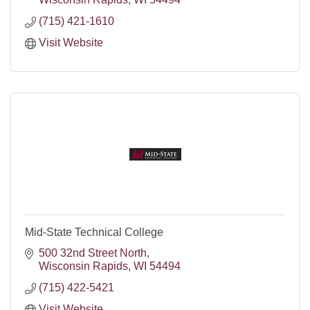
(715) 421-1610
Visit Website
Mid-State Technical College
500 32nd Street North
Wisconsin Rapids
WI
54494
(715) 422-5421
Visit Website