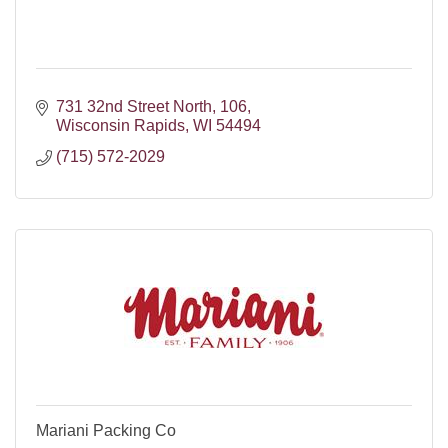
731 32nd Street North
106
Wisconsin Rapids
WI
54494
(715) 572-2029
Mariani Packing Co