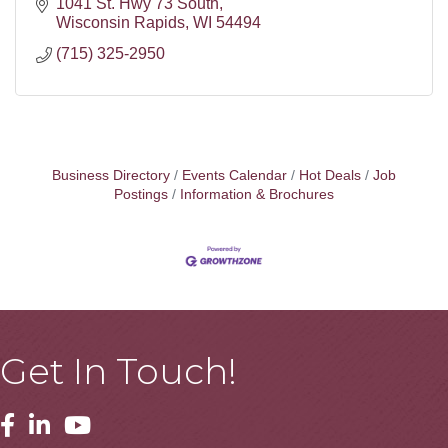
1041 St. Hwy 73 South
Wisconsin Rapids
WI
54494
(715) 325-2950
Business Directory
Events Calendar
Hot Deals
Job
Postings
Information & Brochures
Get In Touch!
Facebook
Linkedin
Youtube