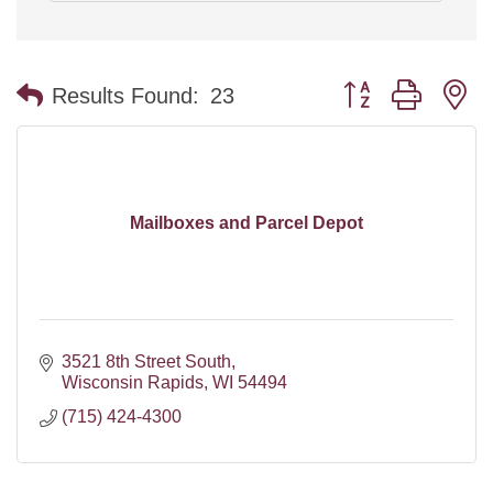
Button group with n
Results Found:
23
Mailboxes and Parcel Depot
3521 8th Street South
Wisconsin Rapids
WI
54494
(715) 424-4300