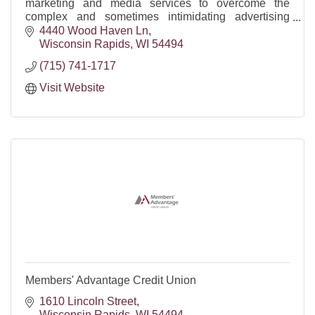
marketing and media services to overcome the
complex and sometimes intimidating advertising
marketplace.
4440 Wood Haven Ln
Wisconsin Rapids
WI
54494
(715) 741-1717
Visit Website
Members' Advantage Credit Union
1610 Lincoln Street
Wisconsin Rapids
WI
54494