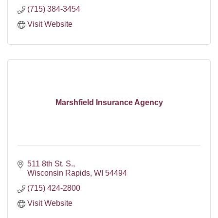
(715) 384-3454
Visit Website
Marshfield Insurance Agency
511 8th St. S.
Wisconsin Rapids
WI
54494
(715) 424-2800
Visit Website