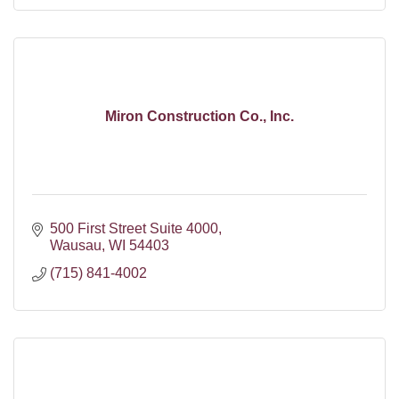
Miron Construction Co., Inc.
500 First Street Suite 4000
Wausau
WI
54403
(715) 841-4002