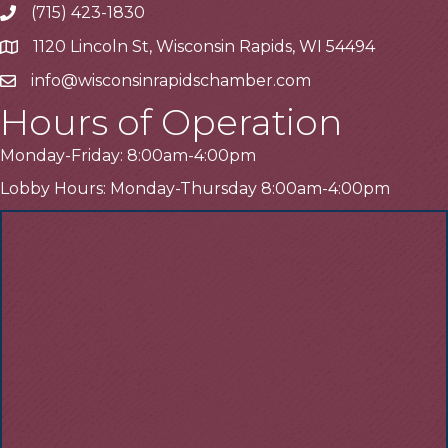
(715) 423-1830
Telephone
1120 Lincoln St, Wisconsin Rapids, WI 54494
Address
info@wisconsinrapidschamber.com
Email
Hours of Operation
Monday-Friday: 8:00am-4:00pm
Lobby Hours: Monday-Thursday 8:00am-4:00pm