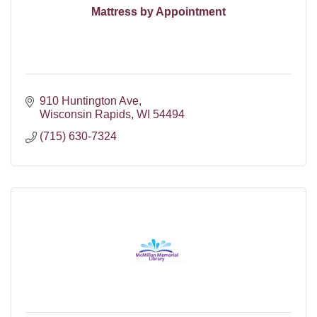
Mattress by Appointment
910 Huntington Ave
Wisconsin Rapids
WI
54494
(715) 630-7324