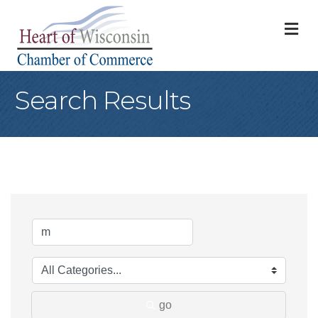
M
Search Results
go