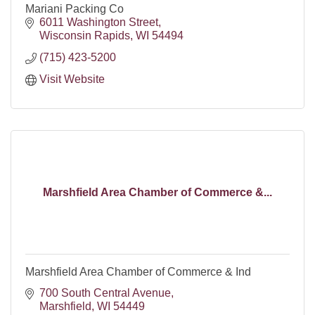
Mariani Packing Co
6011 Washington Street
Wisconsin Rapids
WI
54494
(715) 423-5200
Visit Website
Marshfield Area Chamber of Commerce &...
Marshfield Area Chamber of Commerce & Ind
700 South Central Avenue
Marshfield
WI
54449