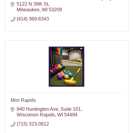
5122 N 39th St
Milwaukee
WI
53209
(414) 369-6343
Mini Rapids
940 Huntington Ave
Suite 101
Wisconsin Rapids
WI
54494
(715) 323-0812