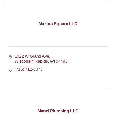
Makers Square LLC
1022 W Grand Ave
Wisconsin Rapids
WI
54495
(715) 712-0373
Mancl Plumbing LLC