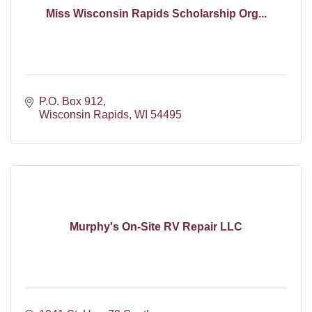
Miss Wisconsin Rapids Scholarship Org...
P.O. Box 912
Wisconsin Rapids
WI
54495
Murphy's On-Site RV Repair LLC