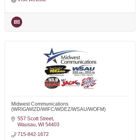
Midwest Communications
(WRIG/WIZD/WIFC/WDEZ/WSAU/WOFM)
557 Scott Street
Wausau
WI
54403
715-842-1672