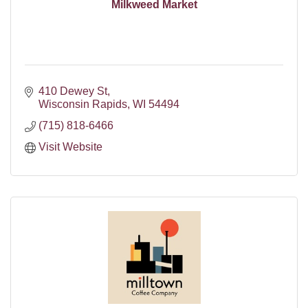
Milkweed Market
410 Dewey St
Wisconsin Rapids
WI
54494
(715) 818-6466
Visit Website