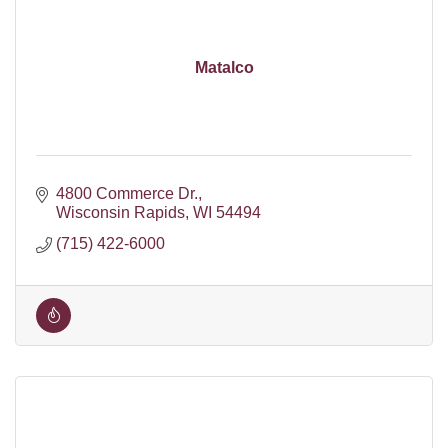
Matalco
4800 Commerce Dr.
Wisconsin Rapids
WI
54494
(715) 422-6000