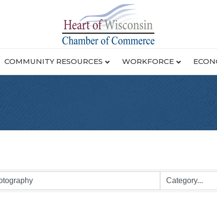
COMMUNITY RESOURCES
WORKFORCE
ECON