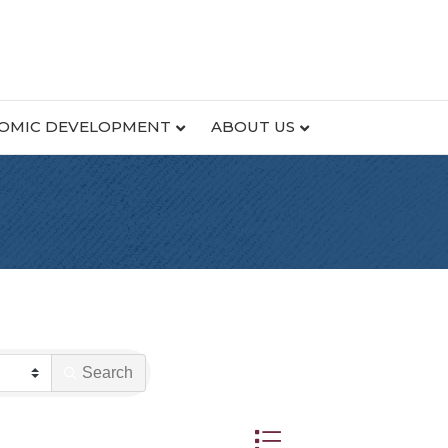
OMIC DEVELOPMENT
ABOUT US
Search
Button group with nested dr