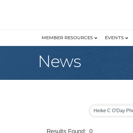
MEMBER RESOURCES
EVENTS
News
Results Found:
0