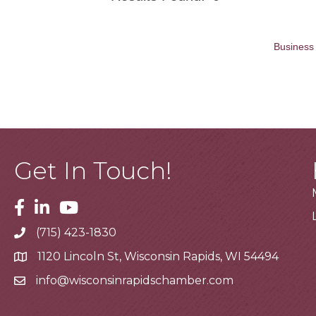
Business 
Get In Touch!
Facebook
Linkedin
Youtube
(715) 423-1830
Telephone
1120 Lincoln St, Wisconsin Rapids, WI 54494
Address
info@wisconsinrapidschamber.com
Email