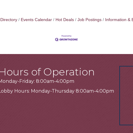
Directory
Events Calendar
Hot Deals
Job Postings
Information & 
Hours of Operation
Monday-Friday: 8:00am-4:00pm
Lobby Hours: Monday-Thursday 8:00am-4:00pm