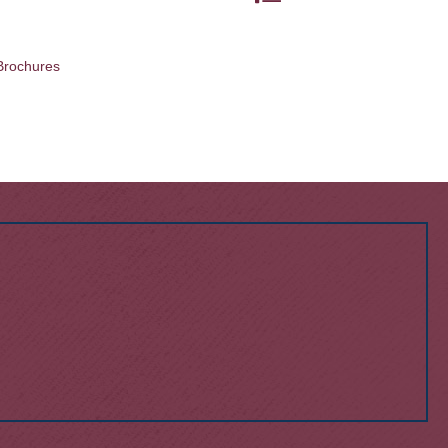
Brochures