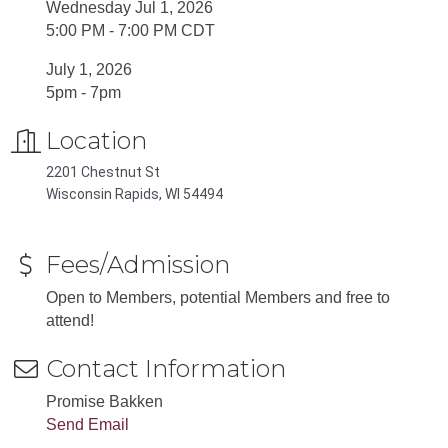
Wednesday Jul 1, 2026
5:00 PM - 7:00 PM CDT
July 1, 2026
5pm - 7pm
Location
2201 Chestnut St
Wisconsin Rapids, WI 54494
Fees/Admission
Open to Members, potential Members and free to
attend!
Contact Information
Promise Bakken
Send Email