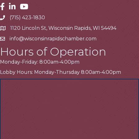
Facebook
Linkedin
Youtube
(715) 423-1830
Telephone
1120 Lincoln St, Wisconsin Rapids, WI 54494
Address
info@wisconsinrapidschamber.com
Email
Hours of Operation
Monday-Friday: 8:00am-4:00pm
Lobby Hours: Monday-Thursday 8:00am-4:00pm