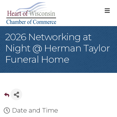
M
2026 Networking at
Night @ Herman Taylor
Funeral Home
Date and Time