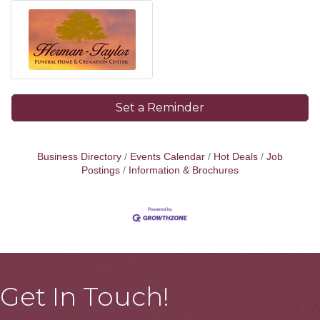
Set a Reminder
Business Directory
Events Calendar
Hot Deals
Job
Postings
Information & Brochures
Get In Touch!