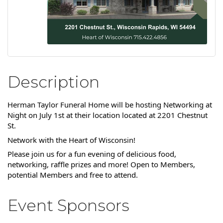
Description
Herman Taylor Funeral Home will be hosting Networking at
Night on July 1st at their location located at 2201 Chestnut
St.
Network with the Heart of Wisconsin!
Please join us for a fun evening of delicious food,
networking, raffle prizes and more! Open to Members,
potential Members and free to attend.
Event Sponsors