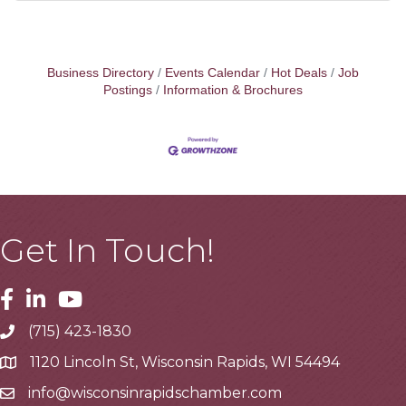
Business Directory
Events Calendar
Hot Deals
Job
Postings
Information & Brochures
Get In Touch!
Facebook
Linkedin
Youtube
(715) 423-1830
Telephone
1120 Lincoln St, Wisconsin Rapids, WI 54494
Address
info@wisconsinrapidschamber.com
Email