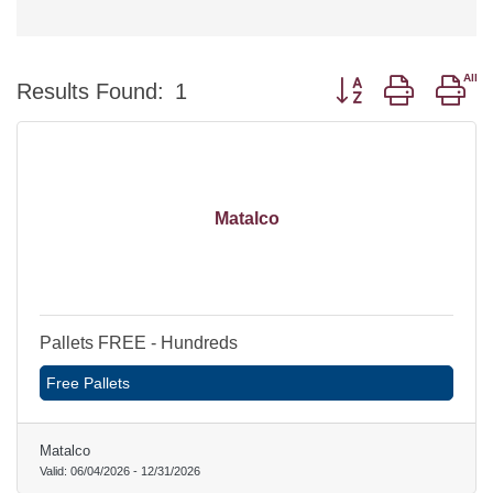
Button group with ne
Results Found:
1
Matalco
Pallets FREE - Hundreds
Free Pallets
Matalco
Valid:
06/04/2026
-
12/31/2026