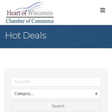
M
Hot Deals
Search