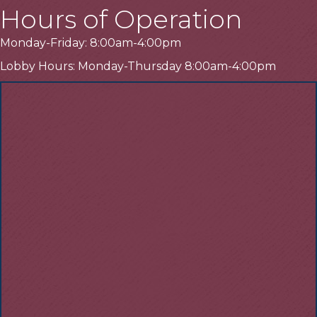
Hours of Operation
Monday-Friday: 8:00am-4:00pm
Lobby Hours: Monday-Thursday 8:00am-4:00pm