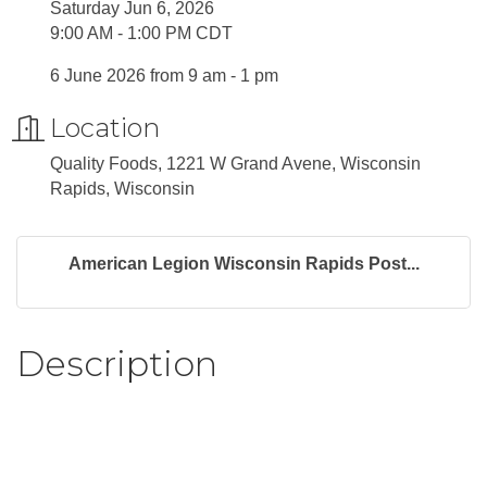
Saturday Jun 6, 2026
9:00 AM - 1:00 PM CDT
6 June 2026 from 9 am - 1 pm
Location
Quality Foods, 1221 W Grand Avene, Wisconsin
Rapids, Wisconsin
American Legion Wisconsin Rapids Post...
Description