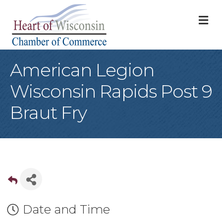
M
American Legion
Wisconsin Rapids Post 9
Braut Fry
Date and Time