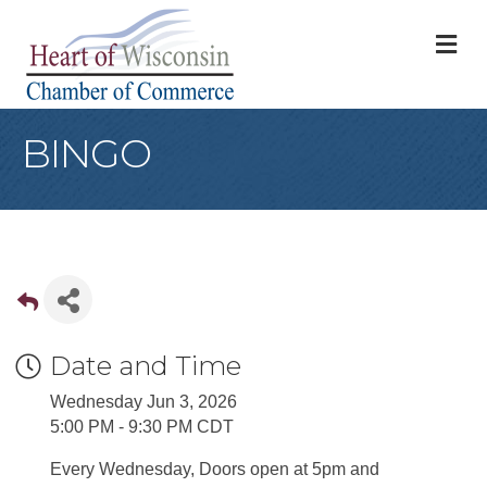
M
BINGO
Date and Time
Wednesday Jun 3, 2026
5:00 PM - 9:30 PM CDT
Every Wednesday, Doors open at 5pm and