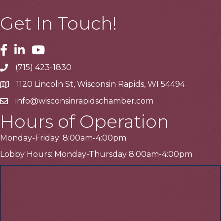
Get In Touch!
Facebook
Linkedin
Youtube
(715) 423-1830
Telephone
1120 Lincoln St, Wisconsin Rapids, WI 54494
Address
info@wisconsinrapidschamber.com
Email
Hours of Operation
Monday-Friday: 8:00am-4:00pm
Lobby Hours: Monday-Thursday 8:00am-4:00pm