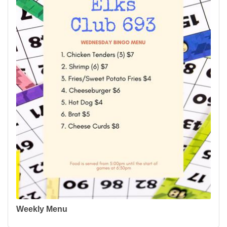
Weekly Menu