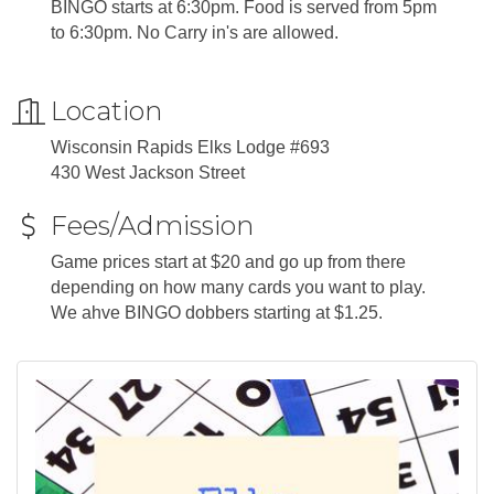
BINGO starts at 6:30pm. Food is served from 5pm
to 6:30pm. No Carry in's are allowed.
Location
Wisconsin Rapids Elks Lodge #693
430 West Jackson Street
Fees/Admission
Game prices start at $20 and go up from there
depending on how many cards you want to play.
We ahve BINGO dobbers starting at $1.25.