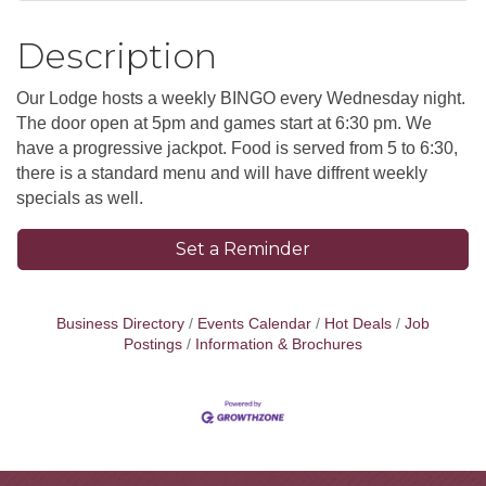
Description
Our Lodge hosts a weekly BINGO every Wednesday night.
The door open at 5pm and games start at 6:30 pm. We
have a progressive jackpot. Food is served from 5 to 6:30,
there is a standard menu and will have diffrent weekly
specials as well.
Set a Reminder
Business Directory
Events Calendar
Hot Deals
Job
Postings
Information & Brochures