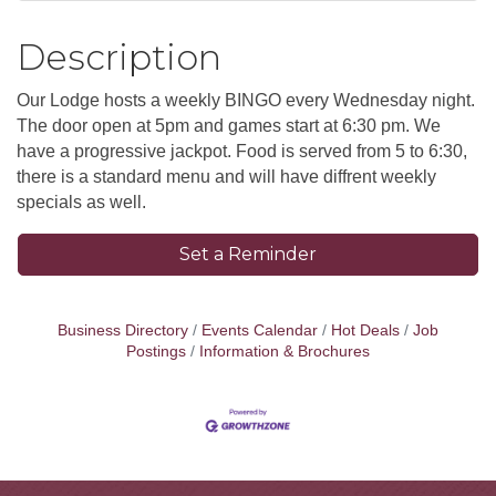
Description
Our Lodge hosts a weekly BINGO every Wednesday night.
The door open at 5pm and games start at 6:30 pm. We
have a progressive jackpot. Food is served from 5 to 6:30,
there is a standard menu and will have diffrent weekly
specials as well.
Set a Reminder
Business Directory
Events Calendar
Hot Deals
Job
Postings
Information & Brochures