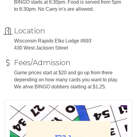
BINGO starts at 6:30pm. Food is served from 5pm
to 6:30pm. No Carry in's are allowed.
Location
Wisconsin Rapids Elks Lodge #693
430 West Jackson Street
Fees/Admission
Game prices start at $20 and go up from there
depending on how many cards you want to play.
We ahve BINGO dobbers starting at $1.25.