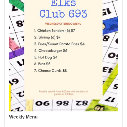
Weekly Menu