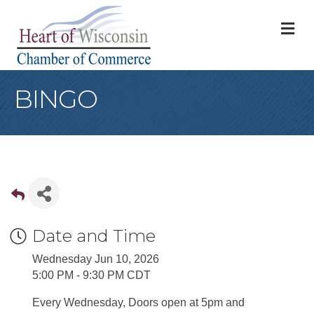
M
BINGO
Date and Time
Wednesday Jun 10, 2026
5:00 PM - 9:30 PM CDT
Every Wednesday, Doors open at 5pm and