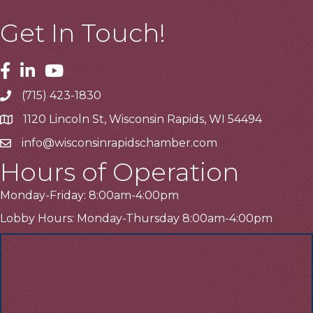
Get In Touch!
Facebook
Linkedin
Youtube
(715) 423-1830
Telephone
1120 Lincoln St, Wisconsin Rapids, WI 54494
Address
info@wisconsinrapidschamber.com
Email
Hours of Operation
Monday-Friday: 8:00am-4:00pm
Lobby Hours: Monday-Thursday 8:00am-4:00pm