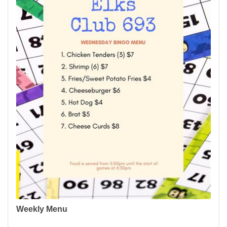
Weekly Menu