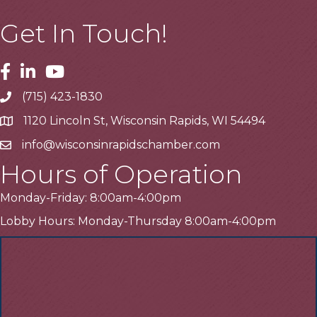
Get In Touch!
Facebook
Linkedin
Youtube
(715) 423-1830
Telephone
1120 Lincoln St, Wisconsin Rapids, WI 54494
Address
info@wisconsinrapidschamber.com
Email
Hours of Operation
Monday-Friday: 8:00am-4:00pm
Lobby Hours: Monday-Thursday 8:00am-4:00pm