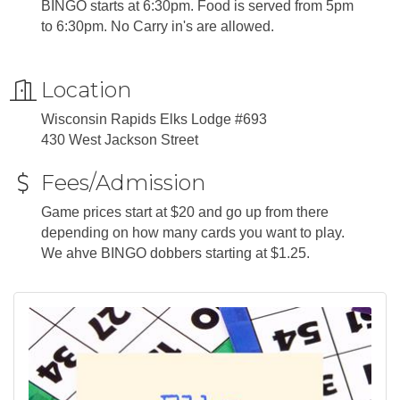
BINGO starts at 6:30pm. Food is served from 5pm
to 6:30pm. No Carry in's are allowed.
Location
Wisconsin Rapids Elks Lodge #693
430 West Jackson Street
Fees/Admission
Game prices start at $20 and go up from there
depending on how many cards you want to play.
We ahve BINGO dobbers starting at $1.25.