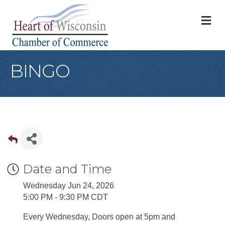
M
BINGO
Date and Time
Wednesday Jun 24, 2026
5:00 PM - 9:30 PM CDT
Every Wednesday, Doors open at 5pm and