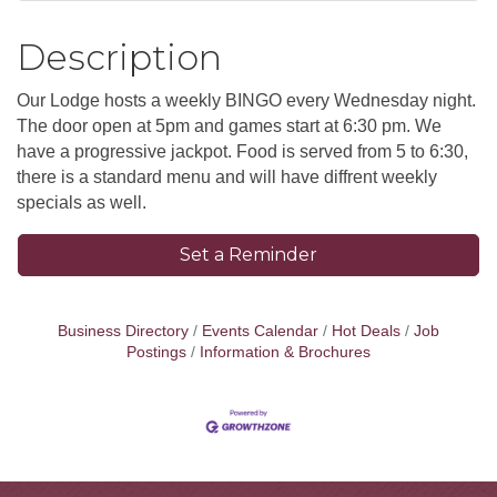
Description
Our Lodge hosts a weekly BINGO every Wednesday night.
The door open at 5pm and games start at 6:30 pm. We
have a progressive jackpot. Food is served from 5 to 6:30,
there is a standard menu and will have diffrent weekly
specials as well.
Set a Reminder
Business Directory
Events Calendar
Hot Deals
Job
Postings
Information & Brochures