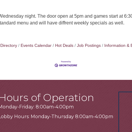
ednesday night. The door open at 5pm and games start at 6:30
 standard menu and will have diffrent weekly specials as well.
Directory
Events Calendar
Hot Deals
Job Postings
Information & 
Hours of Operation
Monday-Friday: 8:00am-4:00pm
Lobby Hours: Monday-Thursday 8:00am-4:00pm