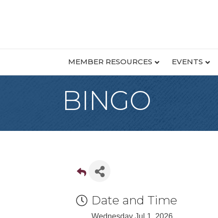
MEMBER RESOURCES
EVENTS
BINGO
Date and Time
Wednesday Jul 1, 2026