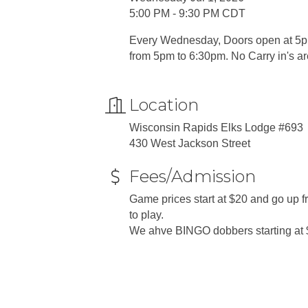
5:00 PM - 9:30 PM CDT
Every Wednesday, Doors open at 5pm
from 5pm to 6:30pm. No Carry in's a
Location
Wisconsin Rapids Elks Lodge #693
430 West Jackson Street
Fees/Admission
Game prices start at $20 and go up
to play.
We ahve BINGO dobbers starting at 