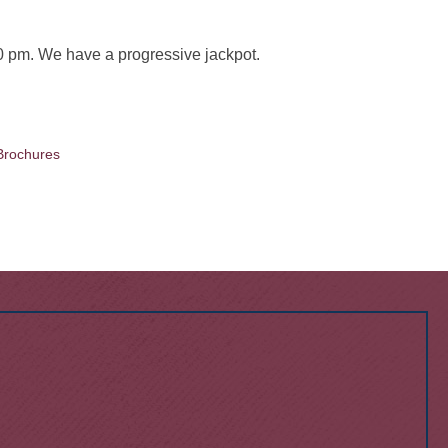
 pm. We have a progressive jackpot.
Brochures