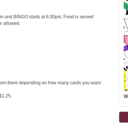
 and BINGO starts at 6:30pm. Food is served
re allowed.
 from there depending on how many cards you want
$1.25.
W