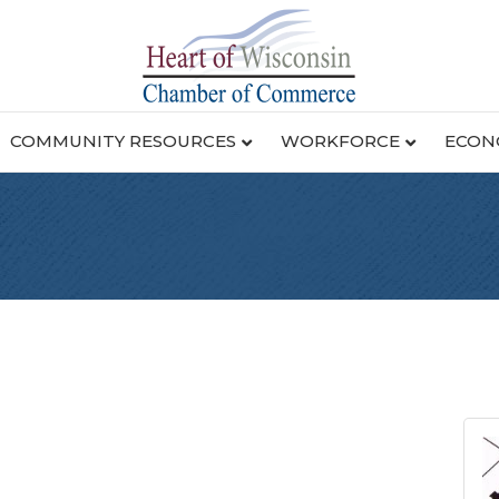
COMMUNITY RESOURCES
WORKFORCE
ECON