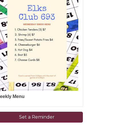
eekly Menu
Set a Reminder