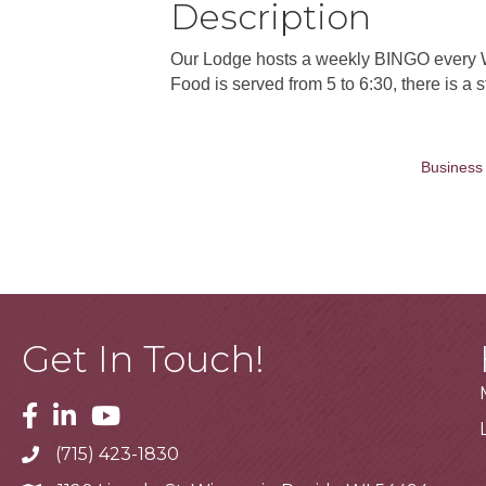
Description
Our Lodge hosts a weekly BINGO every W
Food is served from 5 to 6:30, there is a
Business 
Get In Touch!
Facebook
Linkedin
Youtube
(715) 423-1830
Telephone