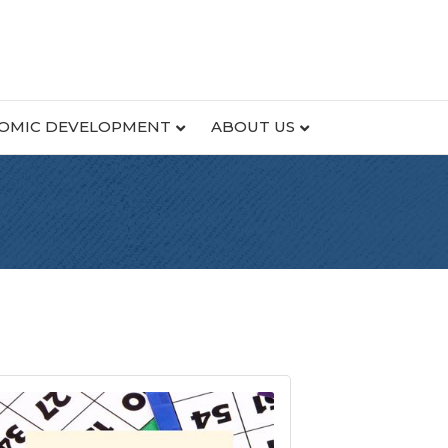
OMIC DEVELOPMENT
ABOUT US