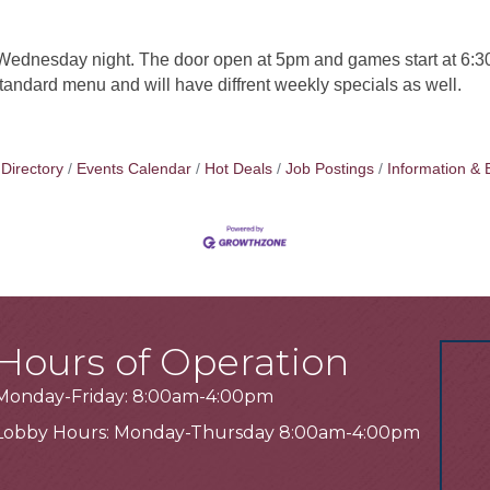
ednesday night. The door open at 5pm and games start at 6:30
 standard menu and will have diffrent weekly specials as well.
Directory
Events Calendar
Hot Deals
Job Postings
Information & 
Hours of Operation
Monday-Friday: 8:00am-4:00pm
Lobby Hours: Monday-Thursday 8:00am-4:00pm