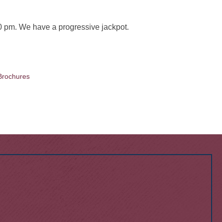
 pm. We have a progressive jackpot.
Brochures