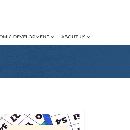
OMIC DEVELOPMENT
ABOUT US