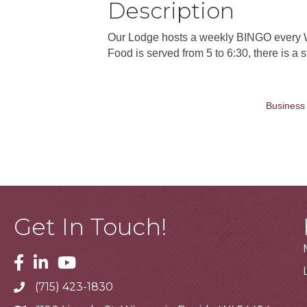
Description
Our Lodge hosts a weekly BINGO every W
Food is served from 5 to 6:30, there is a
Business 
Get In Touch!
Facebook
Linkedin
Youtube
(715) 423-1830
Telephone