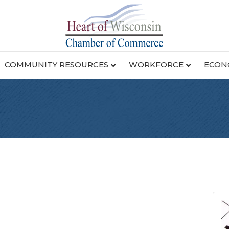
COMMUNITY RESOURCES
WORKFORCE
ECON