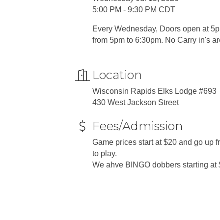
5:00 PM - 9:30 PM CDT
Every Wednesday, Doors open at 5pm
from 5pm to 6:30pm. No Carry in's a
Location
Wisconsin Rapids Elks Lodge #693
430 West Jackson Street
Fees/Admission
Game prices start at $20 and go up
to play.
We ahve BINGO dobbers starting at 