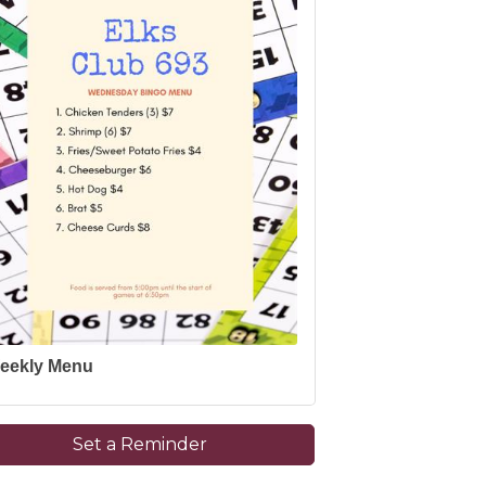
eekly Menu
Set a Reminder