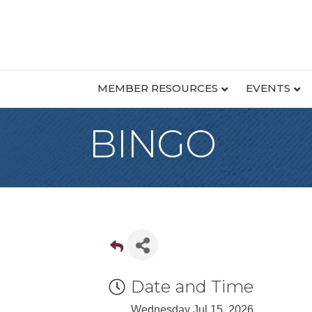
MEMBER RESOURCES
EVENTS
BINGO
Date and Time
Wednesday Jul 15, 2026