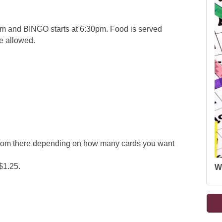
 and BINGO starts at 6:30pm. Food is served
re allowed.
 from there depending on how many cards you want
$1.25.
W