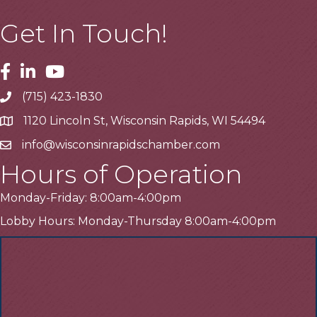
Get In Touch!
Facebook
Linkedin
Youtube
(715) 423-1830
Telephone
1120 Lincoln St, Wisconsin Rapids, WI 54494
Address
info@wisconsinrapidschamber.com
Email
Hours of Operation
Monday-Friday: 8:00am-4:00pm
Lobby Hours: Monday-Thursday 8:00am-4:00pm