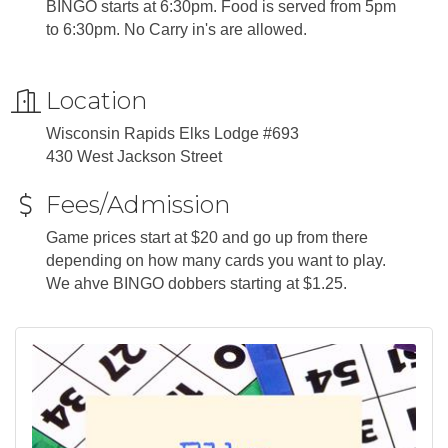
BINGO starts at 6:30pm. Food is served from 5pm
to 6:30pm. No Carry in's are allowed.
Location
Wisconsin Rapids Elks Lodge #693
430 West Jackson Street
Fees/Admission
Game prices start at $20 and go up from there
depending on how many cards you want to play.
We ahve BINGO dobbers starting at $1.25.