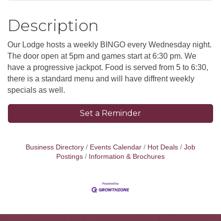
Description
Our Lodge hosts a weekly BINGO every Wednesday night.
The door open at 5pm and games start at 6:30 pm. We
have a progressive jackpot. Food is served from 5 to 6:30,
there is a standard menu and will have diffrent weekly
specials as well.
Set a Reminder
Business Directory
Events Calendar
Hot Deals
Job
Postings
Information & Brochures