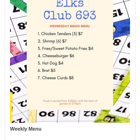
Weekly Menu