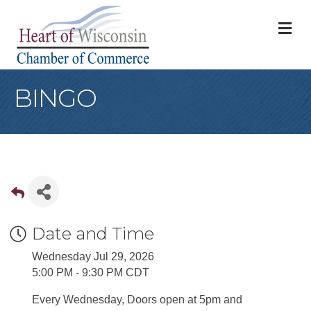
M
BINGO
Date and Time
Wednesday Jul 29, 2026
5:00 PM - 9:30 PM CDT
Every Wednesday, Doors open at 5pm and