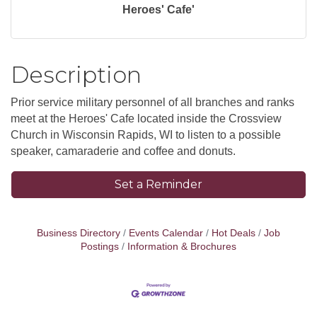
Heroes' Cafe'
Description
Prior service military personnel of all branches and ranks
meet at the Heroes' Cafe located inside the Crossview
Church in Wisconsin Rapids, WI to listen to a possible
speaker, camaraderie and coffee and donuts.
Set a Reminder
Business Directory
Events Calendar
Hot Deals
Job
Postings
Information & Brochures