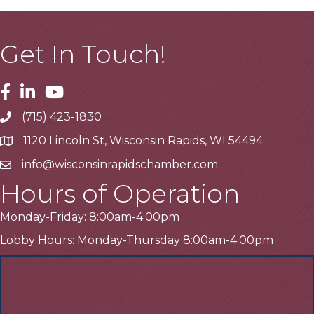
Get In Touch!
Facebook
Linkedin
Youtube
(715) 423-1830
Telephone
1120 Lincoln St, Wisconsin Rapids, WI 54494
Address
info@wisconsinrapidschamber.com
Email
Hours of Operation
Monday-Friday: 8:00am-4:00pm
Lobby Hours: Monday-Thursday 8:00am-4:00pm