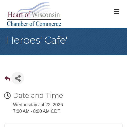
M
Heroes' Cafe'
Date and Time
Wednesday Jul 22, 2026
7:00 AM - 8:00 AM CDT