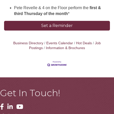
Pete Revelle & 4 on the Floor perform the
first &
third Thursday of the month
*
Set a Reminder
Business Directory
Events Calendar
Hot Deals
Job
Postings
Information & Brochures
Get In Touch!
Facebook
Linkedin
Youtube