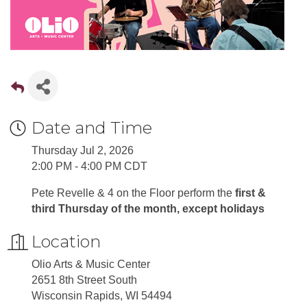
Date and Time
Thursday Jul 2, 2026
2:00 PM - 4:00 PM CDT
Pete Revelle & 4 on the Floor perform the
first &
third Thursday of the month, except holidays
Location
Olio Arts & Music Center
2651 8th Street South
Wisconsin Rapids, WI 54494