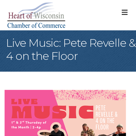
M
Live Music: Pete Revelle &
4 on the Floor