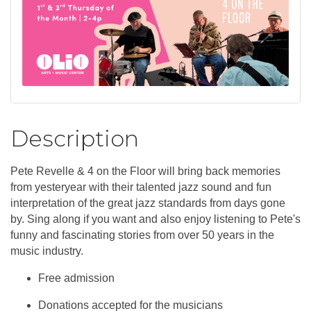
Description
Pete Revelle & 4 on the Floor will bring back memories
from yesteryear with their talented jazz sound and fun
interpretation of the great jazz standards from days gone
by. Sing along if you want and also enjoy listening to Pete's
funny and fascinating stories from over 50 years in the
music industry.
Free admission
Donations accepted for the musicians