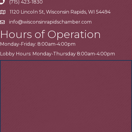
(715) 423-1830
Telephone
1120 Lincoln St, Wisconsin Rapids, WI 54494
Address
info@wisconsinrapidschamber.com
Email
Hours of Operation
Monday-Friday: 8:00am-4:00pm
Lobby Hours: Monday-Thursday 8:00am-4:00pm