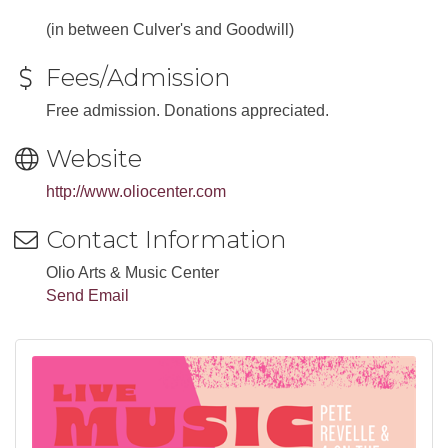
(in between Culver's and Goodwill)
Fees/Admission
Free admission. Donations appreciated.
Website
http://www.oliocenter.com
Contact Information
Olio Arts & Music Center
Send Email