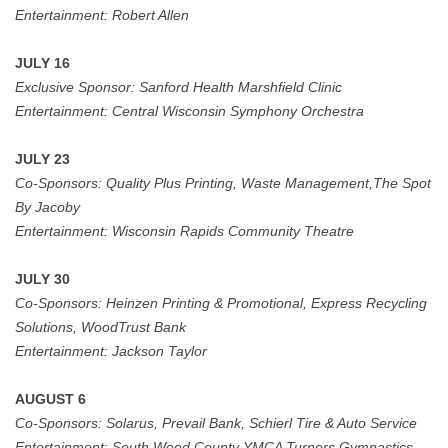
Entertainment: Robert Allen
JULY 16
Exclusive Sponsor:
Sanford Health Marshfield Clinic
Entertainment: Central Wisconsin Symphony Orchestra
JULY 23
Co-Sponsors: Quality Plus Printing, Waste Management,The Spot
By Jacoby
Entertainment: Wisconsin Rapids Community Theatre
JULY 30
Co-Sponsors:
Heinzen Printing & Promotional, Express Recycling
Solutions, WoodTrust Bank
Entertainment:
Jackson Taylor
AUGUST 6
Co-Sponsors:
Solarus, Prevail Bank,
Schierl Tire & Auto Service
Entertainment: South Wood County YMCA Turners Gymnastics