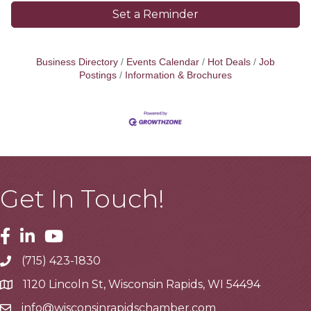
Set a Reminder
Business Directory
Events Calendar
Hot Deals
Job
Postings
Information & Brochures
Get In Touch!
Facebook
Linkedin
Youtube
(715) 423-1830
Telephone
1120 Lincoln St, Wisconsin Rapids, WI 54494
Address
info@wisconsinrapidschamber.com
Email