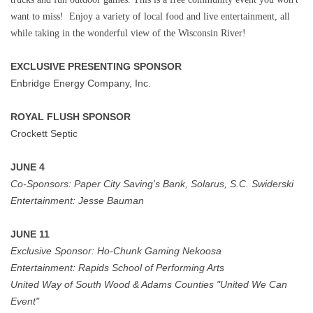
want to miss! Enjoy a variety of local food and live entertainment, all
while taking in the wonderful view of the Wisconsin River!
EXCLUSIVE PRESENTING SPONSOR
Enbridge Energy Company, Inc.
ROYAL FLUSH SPONSOR
Crockett Septic
JUNE 4
Co-Sponsors:
Paper City Saving's Bank, Solarus, S.C. Swiderski
Entertainment:
Jesse Bauman
JUNE 11
Exclusive Sponsor: Ho-Chunk Gaming Nekoosa
Entertainment:
Rapids School of Performing Arts
United Way of South Wood & Adams Counties "United We Can
Event"