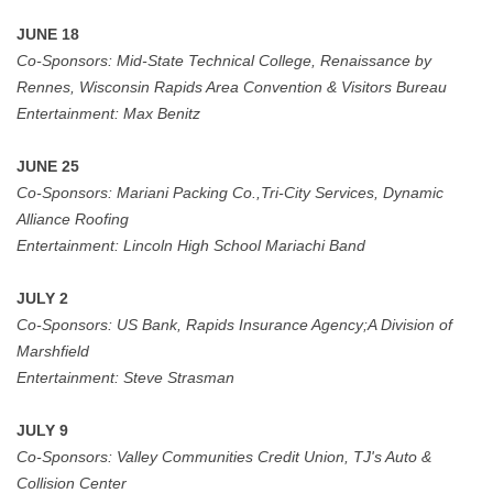
JUNE 18
Co-Sponsors:
Mid-State Technical College, Renaissance by
Rennes, Wisconsin Rapids Area Convention & Visitors Bureau
Entertainment:
Max Benitz
JUNE 25
Co-Sponsors:
Mariani Packing Co.,Tri-City Services, Dynamic
Alliance Roofing
Entertainment:
Lincoln High School Mariachi Band
JULY 2
Co-Sponsors:
US Bank,
Rapids Insurance Agency;A Division of
Marshfield
Entertainment:
Steve Strasman
JULY 9
Co-Sponsors:
Valley Communities Credit Union, TJ's Auto &
Collision Center