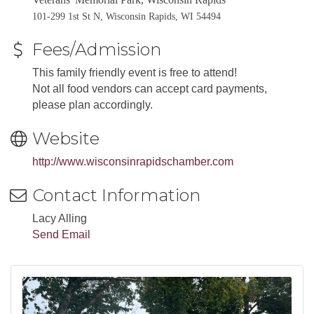
101-299 1st St N, Wisconsin Rapids, WI 54494
Fees/Admission
This family friendly event is free to attend!
Not all food vendors can accept card payments,
please plan accordingly.
Website
http://www.wisconsinrapidschamber.com
Contact Information
Lacy Alling
Send Email