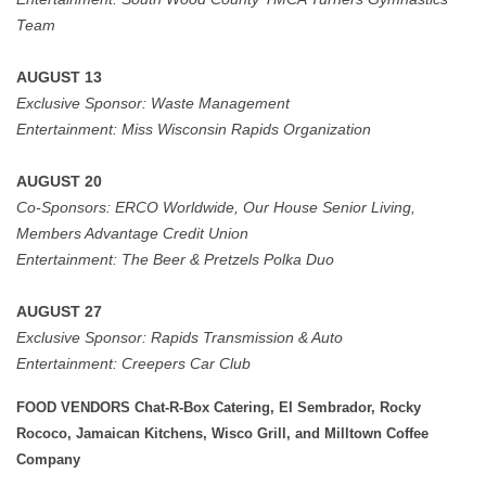
Team
AUGUST 13
Exclusive Sponsor:
Waste Management
Entertainment:
Miss Wisconsin Rapids Organization
AUGUST 20
Co-Sponsors:
ERCO Worldwide, Our House Senior Living,
Members Advantage Credit Union
Entertainment:
The Beer & Pretzels Polka Duo
AUGUST 27
Exclusive Sponsor: Rapids Transmission & Auto
Entertainment:
Creepers Car Club
FOOD VENDORS Chat-R-Box Catering, El Sembrador, Rocky
Rococo, Jamaican Kitchens, Wisco Grill, and Milltown Coffee
Company