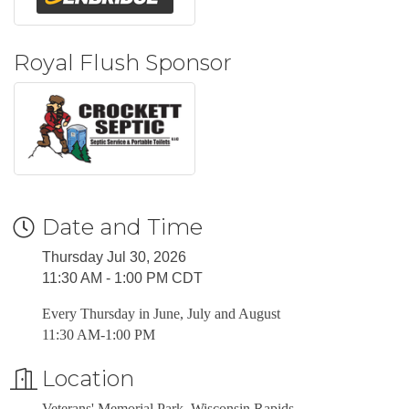
Royal Flush Sponsor
Date and Time
Thursday Jul 30, 2026
11:30 AM - 1:00 PM CDT
Every Thursday in June, July and August
11:30 AM-1:00 PM
Location
Veterans' Memorial Park, Wisconsin Rapids