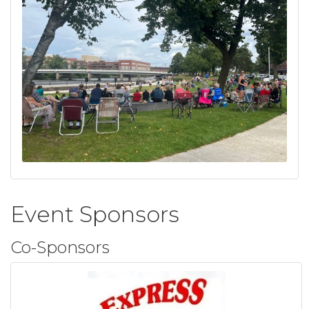
Event Sponsors
Co-Sponsors