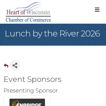
M
Lunch by the River 2026
Event Sponsors
Presenting Sponsor