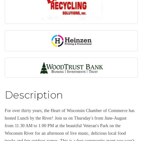
Description
For over thirty years, the Heart of Wisconsin Chamber of Commerce has
hosted Lunch by the River! Join us on Thursday's from June-August
from 11:30 AM to 1:00 PM at the beautiful Veteran's Park on the
Wisconsin River for an afternoon of live music, delicious local food
trucks and fun outdoor games. This is a free community event you won't