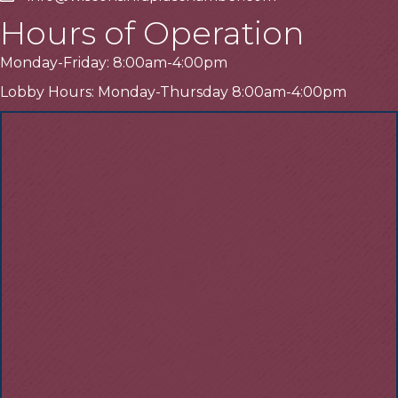
Hours of Operation
Monday-Friday: 8:00am-4:00pm
Lobby Hours: Monday-Thursday 8:00am-4:00pm