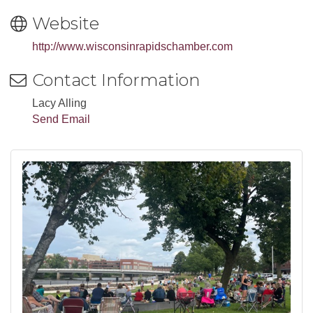
Website
http://www.wisconsinrapidschamber.com
Contact Information
Lacy Alling
Send Email