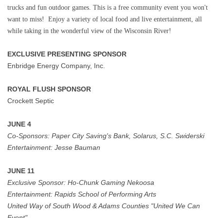
trucks and fun outdoor games. This is a free community event you won't
want to miss! Enjoy a variety of local food and live entertainment, all
while taking in the wonderful view of the Wisconsin River!
EXCLUSIVE PRESENTING SPONSOR
Enbridge Energy Company, Inc.
ROYAL FLUSH SPONSOR
Crockett Septic
JUNE 4
Co-Sponsors:
Paper City Saving's Bank, Solarus, S.C. Swiderski
Entertainment:
Jesse Bauman
JUNE 11
Exclusive Sponsor:
Ho-Chunk Gaming Nekoosa
Entertainment:
Rapids School of Performing Arts
United Way of South Wood & Adams Counties "United We Can
Event"