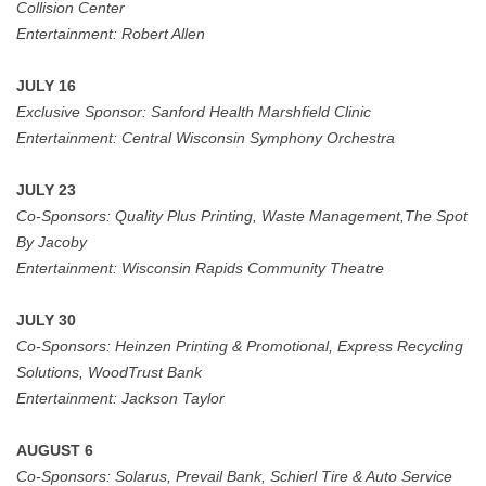
Collision Center
Entertainment: Robert Allen
JULY 16
Exclusive Sponsor:
Sanford Health Marshfield Clinic
Entertainment: Central Wisconsin Symphony Orchestra
JULY 23
Co-Sponsors:
Quality Plus Printing, Waste Management,The Spot
By Jacoby
Entertainment:
Wisconsin Rapids Community Theatre
JULY 30
Co-Sponsors:
Heinzen Printing & Promotional, Express Recycling
Solutions, WoodTrust Bank
Entertainment:
Jackson Taylor
AUGUST 6
Co-Sponsors:
Solarus, Prevail Bank, Schierl Tire & Auto Service