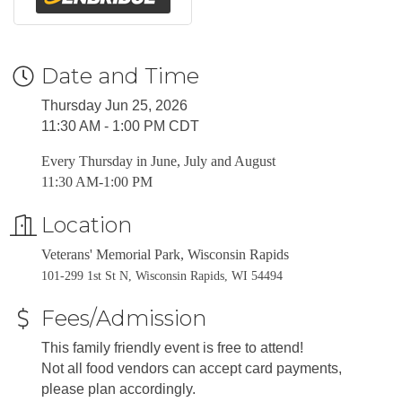
Date and Time
Thursday Jun 25, 2026
11:30 AM - 1:00 PM CDT
Every Thursday in June, July and August
11:30 AM-1:00 PM
Location
Veterans' Memorial Park, Wisconsin Rapids
101-299 1st St N, Wisconsin Rapids, WI 54494
Fees/Admission
This family friendly event is free to attend!
Not all food vendors can accept card payments,
please plan accordingly.