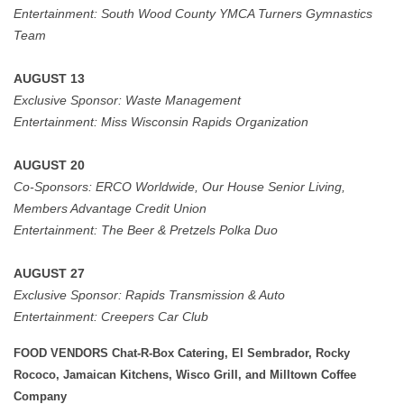
Entertainment: South Wood County YMCA Turners Gymnastics
Team
AUGUST 13
Exclusive Sponsor:
Waste Management
Entertainment:
Miss Wisconsin Rapids Organization
AUGUST 20
Co-Sponsors:
ERCO Worldwide, Our House Senior Living,
Members Advantage Credit Union
Entertainment:
The Beer & Pretzels Polka Duo
AUGUST 27
Exclusive Sponsor: Rapids Transmission & Auto
Entertainment:
Creepers Car Club
FOOD VENDORS Chat-R-Box Catering, El Sembrador, Rocky
Rococo, Jamaican Kitchens, Wisco Grill, and Milltown Coffee
Company