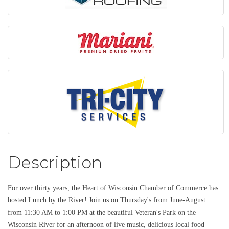
Description
For over thirty years, the Heart of Wisconsin Chamber of Commerce has
hosted Lunch by the River! Join us on Thursday's from June-August
from 11:30 AM to 1:00 PM at the beautiful Veteran's Park on the
Wisconsin River for an afternoon of live music, delicious local food