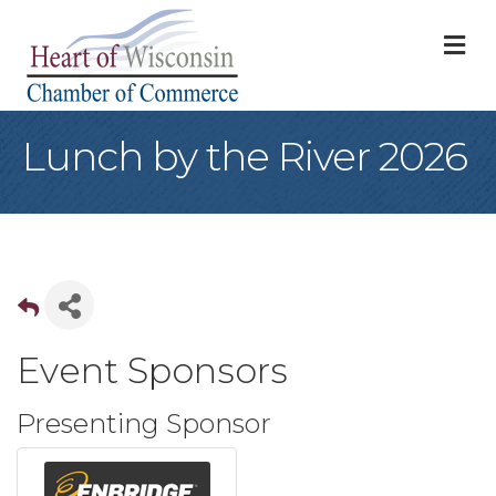
M
Lunch by the River 2026
Event Sponsors
Presenting Sponsor