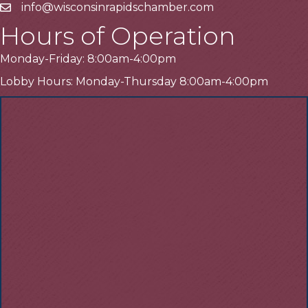
info@wisconsinrapidschamber.com
Email
Hours of Operation
Monday-Friday: 8:00am-4:00pm
Lobby Hours: Monday-Thursday 8:00am-4:00pm