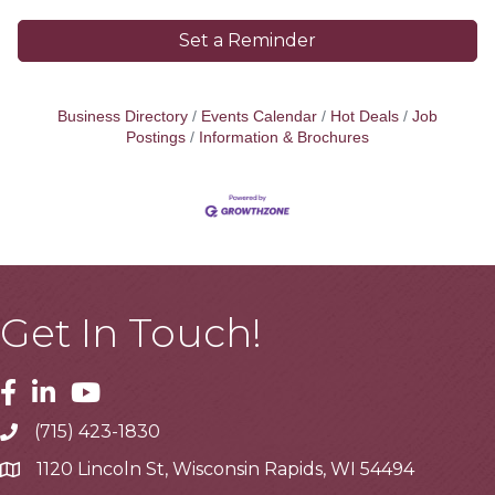
Set a Reminder
Business Directory
Events Calendar
Hot Deals
Job
Postings
Information & Brochures
Get In Touch!
Facebook
Linkedin
Youtube
(715) 423-1830
Telephone
1120 Lincoln St, Wisconsin Rapids, WI 54494
Address