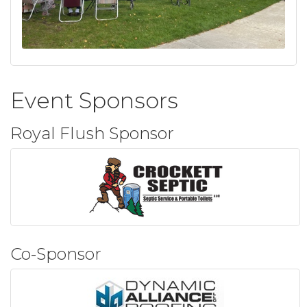
Event Sponsors
Royal Flush Sponsor
Co-Sponsor