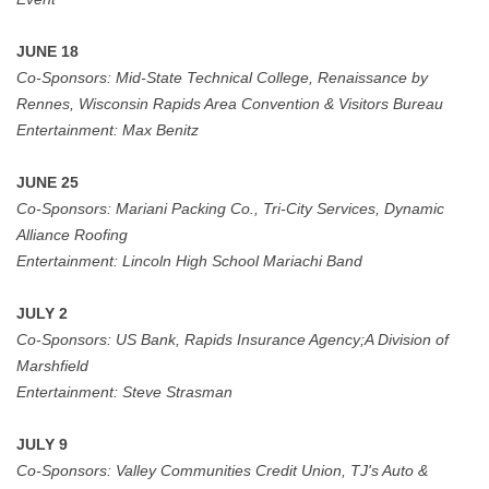
JUNE 18
Co-Sponsors:
Mid-State Technical College, Renaissance by
Rennes, Wisconsin Rapids Area Convention & Visitors
Bureau
Entertainment:
Max Benitz
JUNE 25
Co-Sponsors:
Mariani Packing Co., Tri-City Services, Dynamic
Alliance Roofing
Entertainment:
Lincoln High School Mariachi Band
JULY 2
Co-Sponsors:
US Bank,
Rapids Insurance Agency;A Division of
Marshfield
Entertainment:
Steve Strasman
JULY 9
Co-Sponsors:
Valley Communities Credit Union, TJ's Auto &