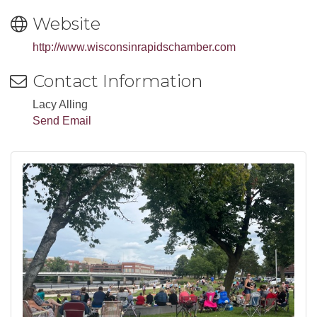
Website
http://www.wisconsinrapidschamber.com
Contact Information
Lacy Alling
Send Email