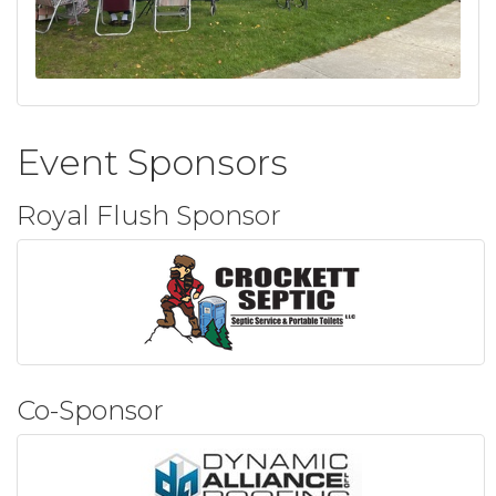
Event Sponsors
Royal Flush Sponsor
Co-Sponsor