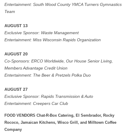
Entertainment: South Wood County YMCA Turners Gymnastics
Team
AUGUST 13
Exclusive Sponsor:
Waste Management
Entertainment:
Miss Wisconsin Rapids Organization
AUGUST 20
Co-Sponsors:
ERCO Worldwide, Our House Senior Living,
Members Advantage Credit Union
Entertainment:
The Beer & Pretzels Polka Duo
AUGUST 27
Exclusive Sponsor: Rapids Transmission & Auto
Entertainment:
Creepers Car Club
FOOD VENDORS Chat-R-Box Catering, El Sembrador, Rocky
Rococo, Jamaican Kitchens, Wisco Grill, and Milltown Coffee
Company