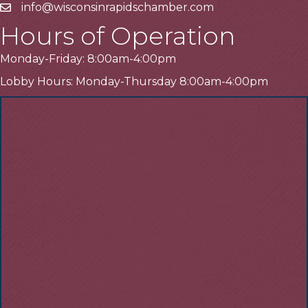
info@wisconsinrapidschamber.com
Email
Hours of Operation
Monday-Friday: 8:00am-4:00pm
Lobby Hours: Monday-Thursday 8:00am-4:00pm