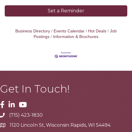
Set a Reminder
Business Directory
Events Calendar
Hot Deals
Job
Postings
Information & Brochures
Get In Touch!
Facebook
Linkedin
Youtube
(715) 423-1830
Telephone
1120 Lincoln St, Wisconsin Rapids, WI 54494
Address