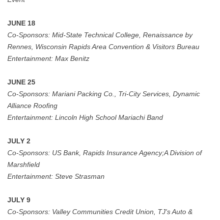
JUNE 18
Co-Sponsors:
Mid-State Technical College, Renaissance by
Rennes, Wisconsin Rapids Area Convention & Visitors
Bureau
Entertainment:
Max Benitz
JUNE 25
Co-Sponsors:
Mariani Packing Co., Tri-City Services, Dynamic
Alliance Roofing
Entertainment:
Lincoln High School Mariachi Band
JULY 2
Co-Sponsors:
US Bank,
Rapids Insurance Agency;A Division of
Marshfield
Entertainment:
Steve Strasman
JULY 9
Co-Sponsors:
Valley Communities Credit Union, TJ's Auto &