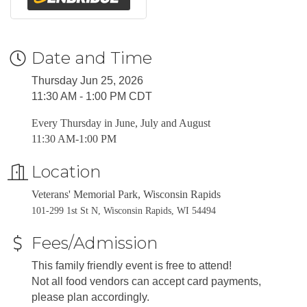
Date and Time
Thursday Jun 25, 2026
11:30 AM - 1:00 PM CDT
Every Thursday in June, July and August
11:30 AM-1:00 PM
Location
Veterans' Memorial Park, Wisconsin Rapids
101-299 1st St N, Wisconsin Rapids, WI 54494
Fees/Admission
This family friendly event is free to attend!
Not all food vendors can accept card payments,
please plan accordingly.