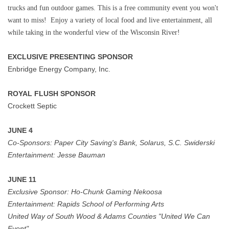
trucks and fun outdoor games. This is a free community event you won't
want to miss! Enjoy a variety of local food and live entertainment, all
while taking in the wonderful view of the Wisconsin River!
EXCLUSIVE PRESENTING SPONSOR
Enbridge Energy Company, Inc.
ROYAL FLUSH SPONSOR
Crockett Septic
JUNE 4
Co-Sponsors:
Paper City Saving's Bank, Solarus, S.C. Swiderski
Entertainment:
Jesse Bauman
JUNE 11
Exclusive Sponsor:
Ho-Chunk Gaming Nekoosa
Entertainment:
Rapids School of Performing Arts
United Way of South Wood & Adams Counties "United We Can
Event"