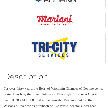
Description
For over thirty years, the Heart of Wisconsin Chamber of Commerce has
hosted Lunch by the River! Join us on Thursday's from June-August
from 11:30 AM to 1:00 PM at the beautiful Veteran's Park on the
Wisconsin River for an afternoon of live music, delicious local food