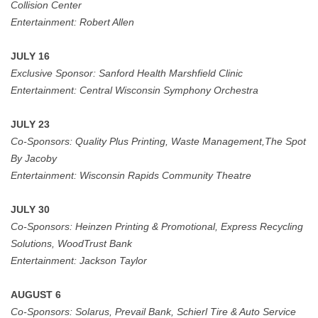
Collision Center
Entertainment: Robert Allen
JULY 16
Exclusive Sponsor:
Sanford Health Marshfield Clinic
Entertainment: Central Wisconsin Symphony Orchestra
JULY 23
Co-Sponsors:
Quality Plus Printing, Waste Management,The Spot
By Jacoby
Entertainment:
Wisconsin Rapids Community Theatre
JULY 30
Co-Sponsors:
Heinzen Printing & Promotional, Express Recycling
Solutions, WoodTrust Bank
Entertainment:
Jackson Taylor
AUGUST 6
Co-Sponsors:
Solarus, Prevail Bank, Schierl Tire & Auto Service