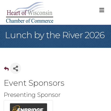
M
Lunch by the River 2026
Event Sponsors
Presenting Sponsor