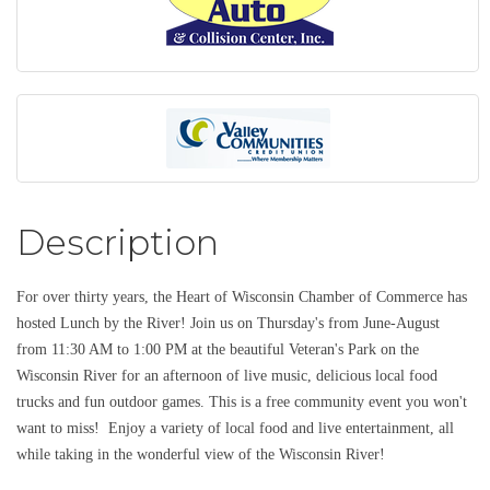
Description
For over thirty years, the Heart of Wisconsin Chamber of Commerce has
hosted Lunch by the River! Join us on Thursday's from June-August
from 11:30 AM to 1:00 PM at the beautiful Veteran's Park on the
Wisconsin River for an afternoon of live music, delicious local food
trucks and fun outdoor games. This is a free community event you won't
want to miss! Enjoy a variety of local food and live entertainment, all
while taking in the wonderful view of the Wisconsin River!