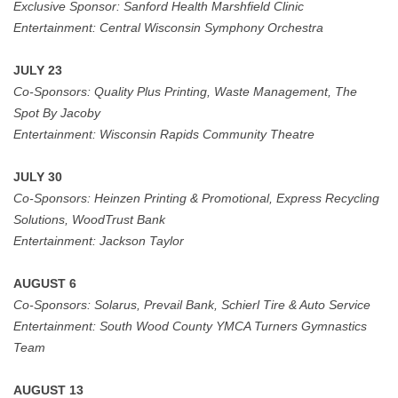
Exclusive Sponsor:
Sanford Health Marshfield Clinic
Entertainment: Central Wisconsin Symphony Orchestra
JULY 23
Co-Sponsors:
Quality Plus Printing, Waste Management, The
Spot By Jacoby
Entertainment:
Wisconsin Rapids Community Theatre
JULY 30
Co-Sponsors: Heinzen Printing & Promotional, Express Recycling
Solutions, WoodTrust Bank
Entertainment:
Jackson Taylor
AUGUST 6
Co-Sponsors:
Solarus, Prevail Bank,
Schierl Tire & Auto Service
Entertainment: South Wood County YMCA Turners Gymnastics
Team
AUGUST 13