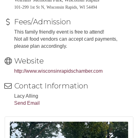
101-299 1st St N, Wisconsin Rapids, WI 54494
Fees/Admission
This family friendly event is free to attend!
Not all food vendors can accept card payments,
please plan accordingly.
Website
http://www.wisconsinrapidschamber.com
Contact Information
Lacy Alling
Send Email