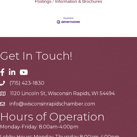
Postings
Information & Brochures
Get In Touch!
Facebook
Linkedin
Youtube
(715) 423-1830
Telephone
1120 Lincoln St, Wisconsin Rapids, WI 54494
Address
info@wisconsinrapidschamber.com
Email
Hours of Operation
Monday-Friday: 8:00am-4:00pm
Lobby Hours: Monday-Thursday 8:00am-4:00pm