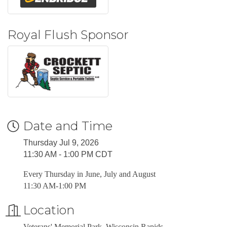
Royal Flush Sponsor
Date and Time
Thursday Jul 9, 2026
11:30 AM - 1:00 PM CDT
Every Thursday in June, July and August
11:30 AM-1:00 PM
Location
Veterans' Memorial Park, Wisconsin Rapids