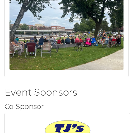
Event Sponsors
Co-Sponsor