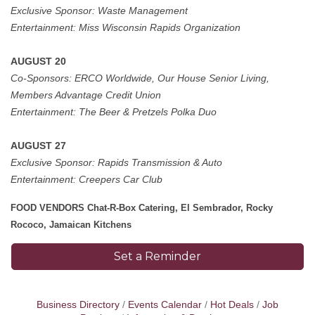
Exclusive Sponsor:
Waste Management
Entertainment:
Miss Wisconsin Rapids Organization
AUGUST 20
Co-Sponsors: ERCO Worldwide, Our House Senior Living,
Members Advantage Credit Union
Entertainment:
The Beer & Pretzels Polka Duo
AUGUST 27
Exclusive Sponsor: Rapids Transmission & Auto
Entertainment: Creepers Car Club
FOOD VENDORS Chat-R-Box Catering, El Sembrador, Rocky
Rococo, Jamaican Kitchens
Set a Reminder
Business Directory
Events Calendar
Hot Deals
Job