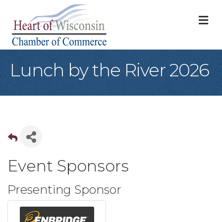
M
Lunch by the River 2026
Event Sponsors
Presenting Sponsor