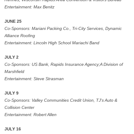
Entertainment:
Max Benitz
JUNE 25
Co-Sponsors:
Mariani Packing Co., Tri-City Services, Dynamic
Alliance Roofing
Entertainment:
Lincoln High School Mariachi Band
JULY 2
Co-Sponsors:
US Bank,
Rapids Insurance Agency;A Division of
Marshfield
Entertainment:
Steve Strasman
JULY 9
Co-Sponsors:
Valley Communities Credit Union, TJ's Auto &
Collision Center
Entertainment: Robert Allen
JULY 16