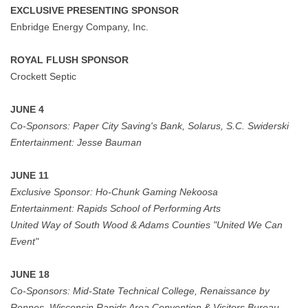
EXCLUSIVE PRESENTING SPONSOR
Enbridge Energy Company, Inc.
ROYAL FLUSH SPONSOR
Crockett Septic
JUNE 4
Co-Sponsors:
Paper City Saving's Bank, Solarus, S.C. Swiderski
Entertainment:
Jesse Bauman
JUNE 11
Exclusive Sponsor:
Ho-Chunk Gaming Nekoosa
Entertainment:
Rapids School of Performing Arts
United Way of South Wood & Adams Counties "United We Can
Event"
JUNE 18
Co-Sponsors: Mid-State Technical College, Renaissance by
Rennes, Wisconsin Rapids Area Convention & Visitors Bureau