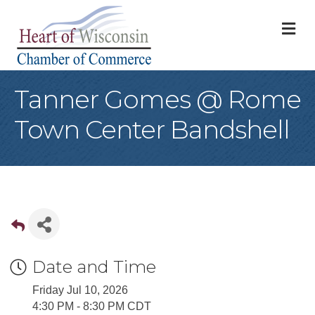
M
Tanner Gomes @ Rome
Town Center Bandshell
Date and Time
Friday Jul 10, 2026
4:30 PM - 8:30 PM CDT