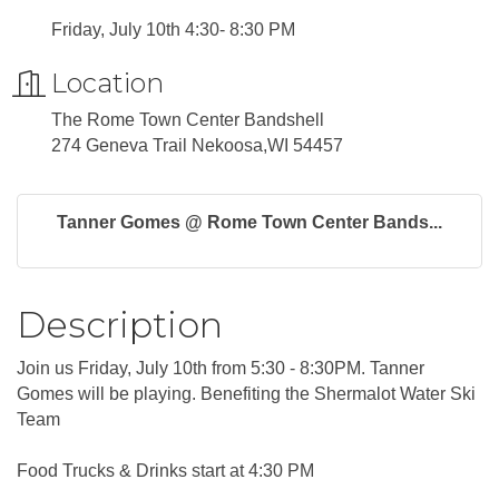
Friday, July 10th 4:30- 8:30 PM
Location
The Rome Town Center Bandshell
274 Geneva Trail Nekoosa,WI 54457
Tanner Gomes @ Rome Town Center Bands...
Description
Join us Friday, July 10th from 5:30 - 8:30PM. Tanner
Gomes will be playing. Benefiting the Shermalot Water Ski
Team
Food Trucks & Drinks start at 4:30 PM