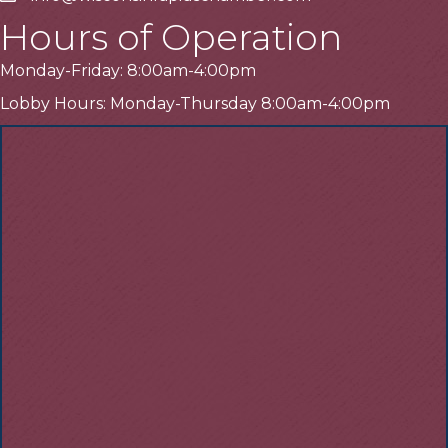
Hours of Operation
Monday-Friday: 8:00am-4:00pm
Lobby Hours: Monday-Thursday 8:00am-4:00pm