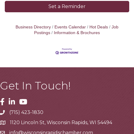
Set a Reminder
Business Directory
Events Calendar
Hot Deals
Job
Postings
Information & Brochures
Get In Touch!
Facebook
Linkedin
Youtube
(715) 423-1830
Telephone
1120 Lincoln St, Wisconsin Rapids, WI 54494
Address
info@wisconsinrapidschamber.com
Email