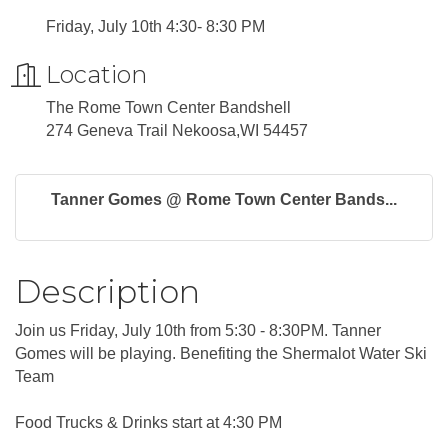
Friday, July 10th 4:30- 8:30 PM
Location
The Rome Town Center Bandshell
274 Geneva Trail Nekoosa,WI 54457
Tanner Gomes @ Rome Town Center Bands...
Description
Join us Friday, July 10th from 5:30 - 8:30PM. Tanner
Gomes will be playing. Benefiting the Shermalot Water Ski
Team
Food Trucks & Drinks start at 4:30 PM