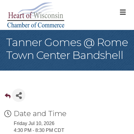
M
Tanner Gomes @ Rome
Town Center Bandshell
Date and Time
Friday Jul 10, 2026
4:30 PM - 8:30 PM CDT