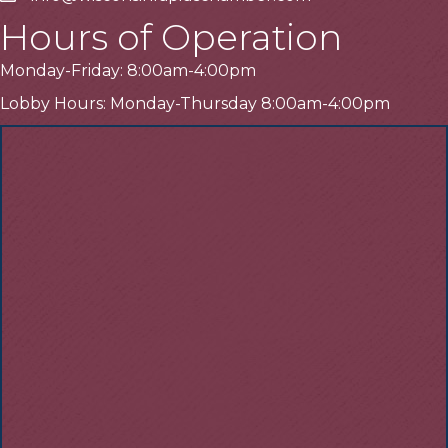
Hours of Operation
Monday-Friday: 8:00am-4:00pm
Lobby Hours: Monday-Thursday 8:00am-4:00pm