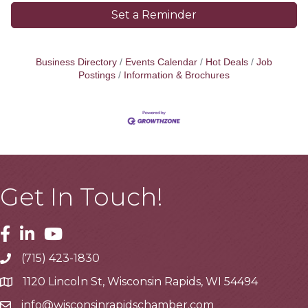
Set a Reminder
Business Directory
Events Calendar
Hot Deals
Job
Postings
Information & Brochures
Get In Touch!
Facebook
Linkedin
Youtube
(715) 423-1830
Telephone
1120 Lincoln St, Wisconsin Rapids, WI 54494
Address
info@wisconsinrapidschamber.com
Email