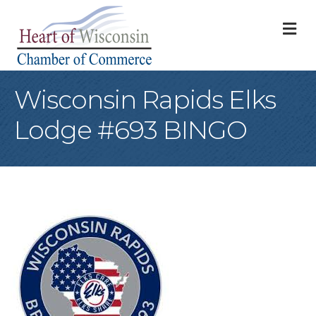
M
Wisconsin Rapids Elks
Lodge #693 BINGO