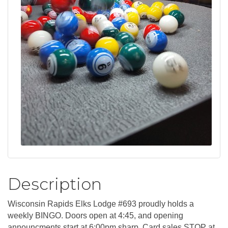
Description
Wisconsin Rapids Elks Lodge #693 proudly holds a
weekly BINGO. Doors open at 4:45, and opening
announcments start at 6:00pm sharp. Card sales STOP at