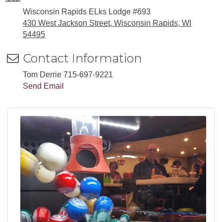
Wisconsin Rapids ELks Lodge #693
430 West Jackson Street, Wisconsin Rapids, WI
54495
Contact Information
Tom Derrie 715-697-9221
Send Email