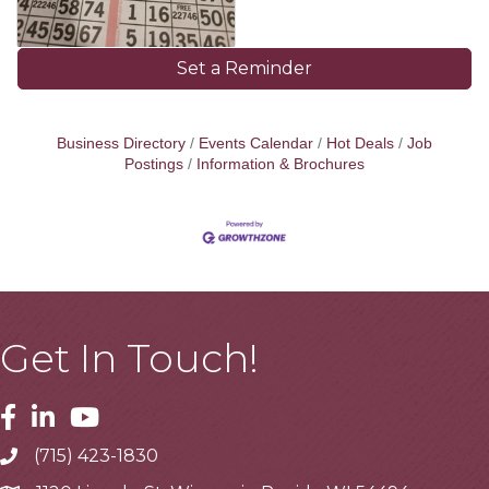
Set a Reminder
Business Directory
Events Calendar
Hot Deals
Job
Postings
Information & Brochures
Get In Touch!
Facebook
Linkedin
Youtube
(715) 423-1830
Telephone