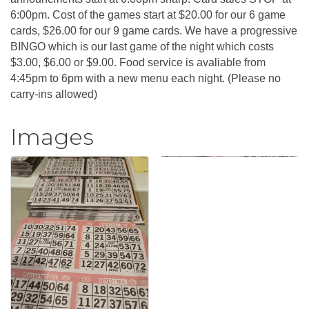
6:00pm. Cost of the games start at $20.00 for our 6 game
cards, $26.00 for our 9 game cards. We have a progressive
BINGO which is our last game of the night which costs
$3.00, $6.00 or $9.00. Food service is avaliable from
4:45pm to 6pm with a new menu each night. (Please no
carry-ins allowed)
Images