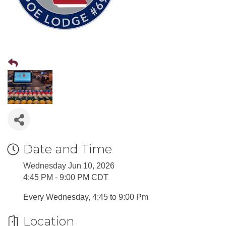
Date and Time
Wednesday Jun 10, 2026
4:45 PM - 9:00 PM CDT
Every Wednesday, 4:45 to 9:00 Pm
Location