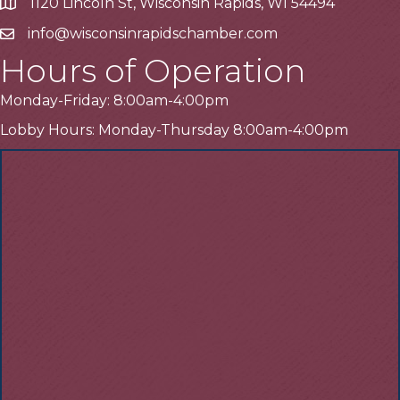
1120 Lincoln St, Wisconsin Rapids, WI 54494
Address
info@wisconsinrapidschamber.com
Email
Hours of Operation
Monday-Friday: 8:00am-4:00pm
Lobby Hours: Monday-Thursday 8:00am-4:00pm