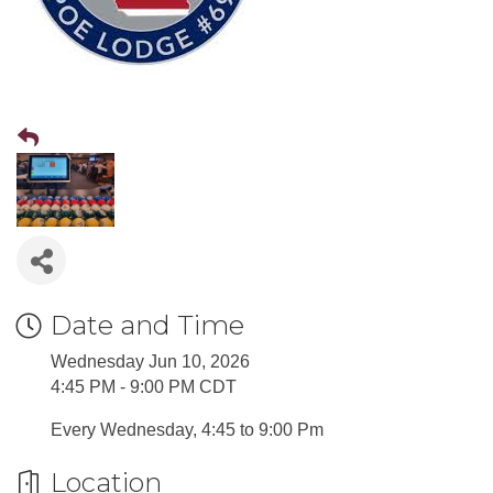
Date and Time
Wednesday Jun 10, 2026
4:45 PM - 9:00 PM CDT
Every Wednesday, 4:45 to 9:00 Pm
Location