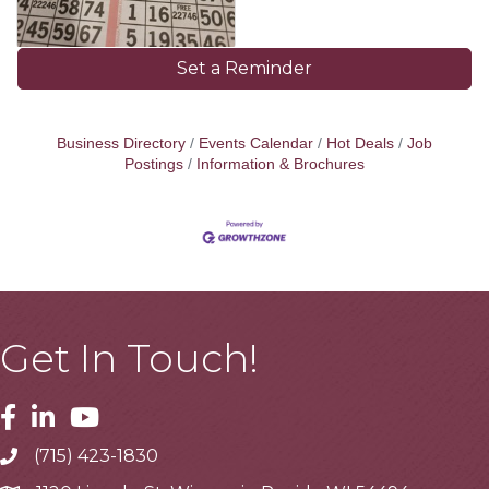
Set a Reminder
Business Directory
Events Calendar
Hot Deals
Job
Postings
Information & Brochures
Get In Touch!
Facebook
Linkedin
Youtube
(715) 423-1830
Telephone