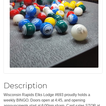
Description
Wisconsin Rapids Elks Lodge #693 proudly holds a
weekly BINGO. Doors open at 4:45, and opening
announcments start at 6:00pm sharp. Card sales STOP at