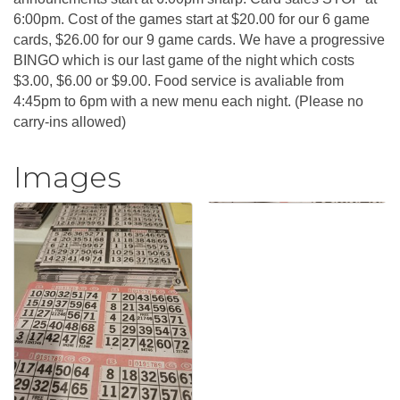
6:00pm. Cost of the games start at $20.00 for our 6 game
cards, $26.00 for our 9 game cards. We have a progressive
BINGO which is our last game of the night which costs
$3.00, $6.00 or $9.00. Food service is avaliable from
4:45pm to 6pm with a new menu each night. (Please no
carry-ins allowed)
Images