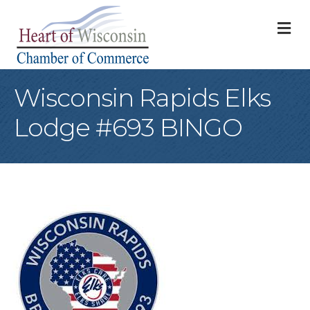
M
Wisconsin Rapids Elks
Lodge #693 BINGO