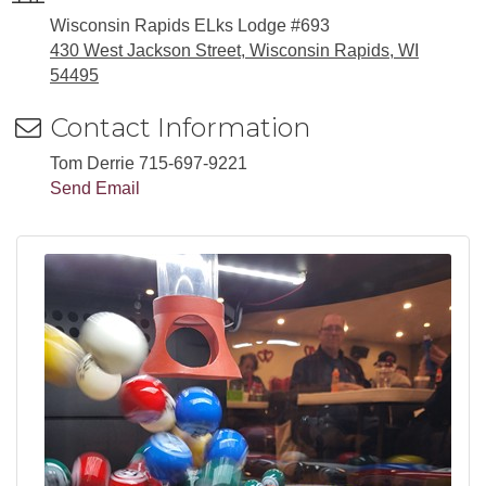
Wisconsin Rapids ELks Lodge #693
430 West Jackson Street, Wisconsin Rapids, WI
54495
Contact Information
Tom Derrie 715-697-9221
Send Email