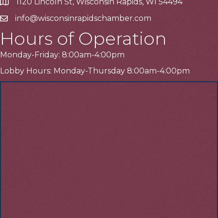
1120 Lincoln St, Wisconsin Rapids, WI 54494
Address
info@wisconsinrapidschamber.com
Email
Hours of Operation
Monday-Friday: 8:00am-4:00pm
Lobby Hours: Monday-Thursday 8:00am-4:00pm