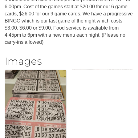
6:00pm. Cost of the games start at $20.00 for our 6 game
cards, $26.00 for our 9 game cards. We have a progressive
BINGO which is our last game of the night which costs
$3.00, $6.00 or $9.00. Food service is avaliable from
4:45pm to 6pm with a new menu each night. (Please no
carry-ins allowed)
Images