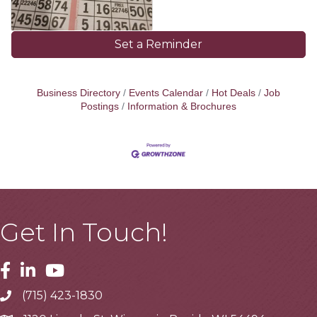
Set a Reminder
Business Directory
Events Calendar
Hot Deals
Job
Postings
Information & Brochures
Get In Touch!
Facebook
Linkedin
Youtube
(715) 423-1830
Telephone