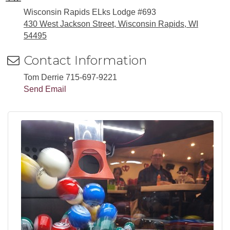
Wisconsin Rapids ELks Lodge #693
430 West Jackson Street, Wisconsin Rapids, WI
54495
Contact Information
Tom Derrie 715-697-9221
Send Email