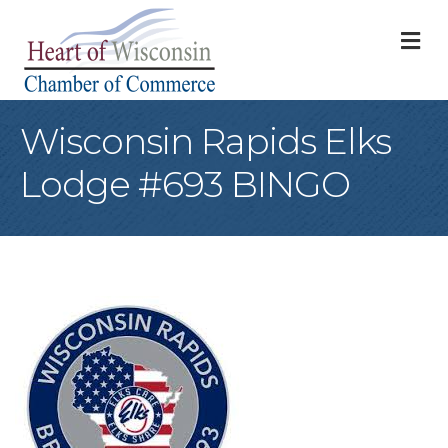
M
Wisconsin Rapids Elks
Lodge #693 BINGO