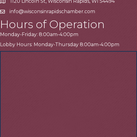
1120 Lincoln St, Wisconsin Rapids, WI 54494
Address
info@wisconsinrapidschamber.com
Email
Hours of Operation
Monday-Friday: 8:00am-4:00pm
Lobby Hours: Monday-Thursday 8:00am-4:00pm