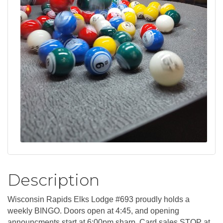
Description
Wisconsin Rapids Elks Lodge #693 proudly holds a
weekly BINGO. Doors open at 4:45, and opening
announcments start at 6:00pm sharp. Card sales STOP at