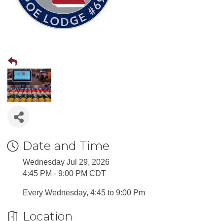
Date and Time
Wednesday Jul 29, 2026
4:45 PM - 9:00 PM CDT
Every Wednesday, 4:45 to 9:00 Pm
Location