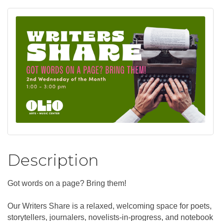
Description
Got words on a page? Bring them!
Our Writers Share is a relaxed, welcoming space for poets,
storytellers, journalers, novelists-in-progress, and notebook