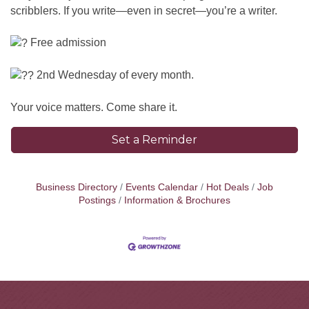
scribblers. If you write—even in secret—you’re a writer.
Free admission
2nd Wednesday of every month.
Your voice matters. Come share it.
Set a Reminder
Business Directory
Events Calendar
Hot Deals
Job
Postings
Information & Brochures