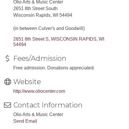
Olio Arts & Music Center
2651 8th Street South
Wisconsin Rapids, WI 54494
(in between Culver's and Goodwill)
2651 8th Street S
WISCONSIN RAPIDS
WI
54494
Fees/Admission
Free admission. Donations appreciated.
Website
http://www.oliocenter.com
Contact Information
Olio Arts & Music Center
Send Email