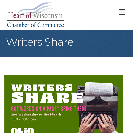
M
Writers Share