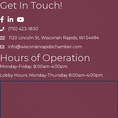
Get In Touch!
Facebook
Linkedin
Youtube
(715) 423-1830
Telephone
1120 Lincoln St, Wisconsin Rapids, WI 54494
Address
info@wisconsinrapidschamber.com
Email
Hours of Operation
Monday-Friday: 8:00am-4:00pm
Lobby Hours: Monday-Thursday 8:00am-4:00pm