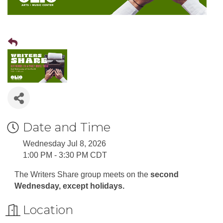
Date and Time
Wednesday Jul 8, 2026
1:00 PM - 3:30 PM CDT
The Writers Share group meets on the
second
Wednesday, except holidays.
Location