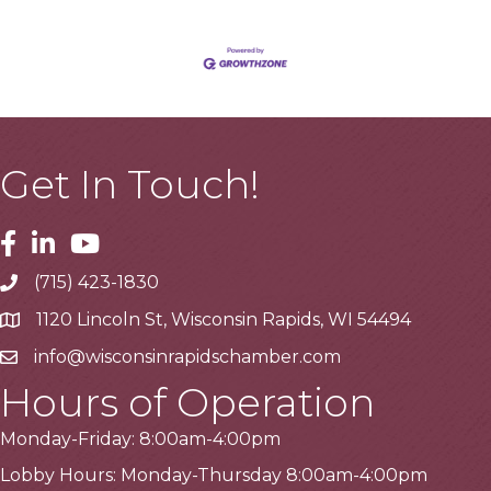
Get In Touch!
Facebook
Linkedin
Youtube
(715) 423-1830
Telephone
1120 Lincoln St, Wisconsin Rapids, WI 54494
Address
info@wisconsinrapidschamber.com
Email
Hours of Operation
Monday-Friday: 8:00am-4:00pm
Lobby Hours: Monday-Thursday 8:00am-4:00pm