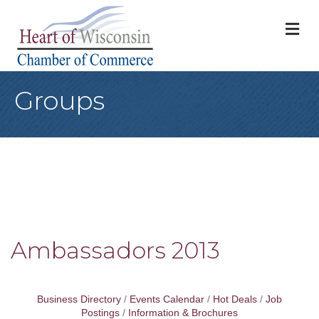
M
Groups
Ambassadors 2013
Business Directory
Events Calendar
Hot Deals
Job
Postings
Information & Brochures