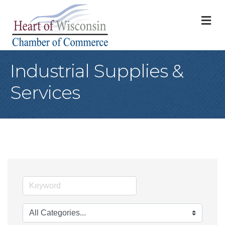
M
Industrial Supplies &
Services