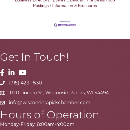
Business Directory
Events Calendar
Hot Deals
Job
Postings
Information & Brochures
Get In Touch!
Facebook
Linkedin
Youtube
(715) 423-1830
Telephone
1120 Lincoln St, Wisconsin Rapids, WI 54494
Address
info@wisconsinrapidschamber.com
Email
Hours of Operation
Monday-Friday: 8:00am-4:00pm