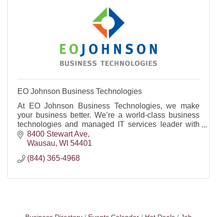
EO Johnson Business Technologies
At EO Johnson Business Technologies, we make
your business better. We’re a world-class business
technologies and managed IT services leader with
offices in Wisconsin, Minnesota, and Iowa.
8400 Stewart Ave
Wausau
WI
54401
(844) 365-4968