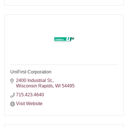
UniFirst Corporation
2400 Industrial St.
Wisconsin Rapids
WI
54495
715.423.4640
Visit Website