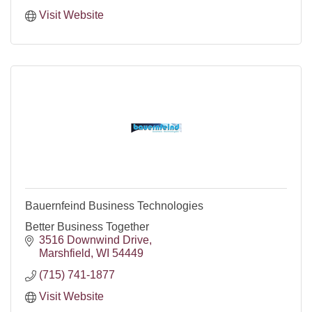
Visit Website
Bauernfeind Business Technologies
Better Business Together
3516 Downwind Drive
Marshfield
WI
54449
(715) 741-1877
Visit Website