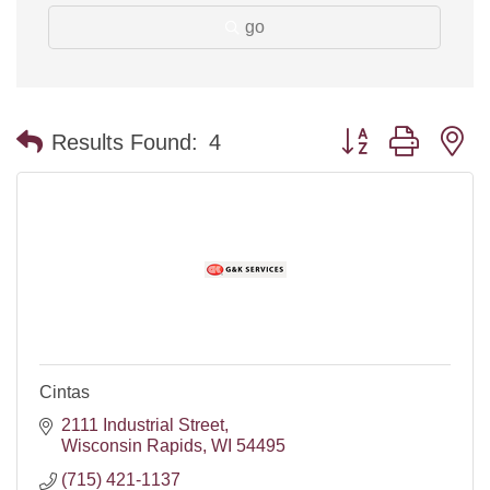
go
Button group with n
Results Found:
4
Cintas
2111 Industrial Street
Wisconsin Rapids
WI
54495
(715) 421-1137