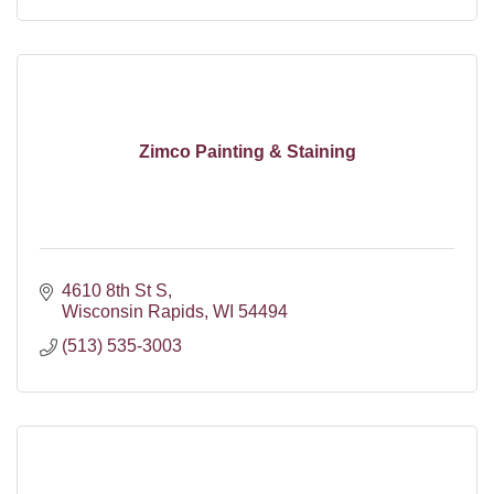
Zimco Painting & Staining
4610 8th St S
Wisconsin Rapids
WI
54494
(513) 535-3003