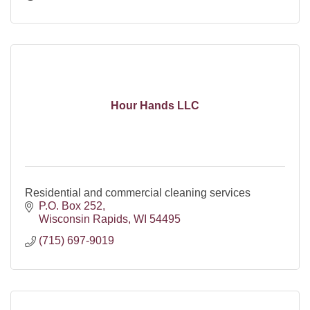
Hour Hands LLC
Residential and commercial cleaning services
P.O. Box 252
Wisconsin Rapids
WI
54495
(715) 697-9019