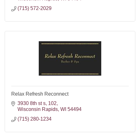
(715) 572-2029
Relax Refresh Reconnect
3930 8th st s
102
Wisconsin Rapids
WI
54494
(715) 280-1234