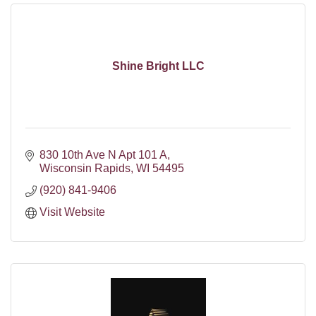
Shine Bright LLC
830 10th Ave N Apt 101 A
Wisconsin Rapids
WI
54495
(920) 841-9406
Visit Website