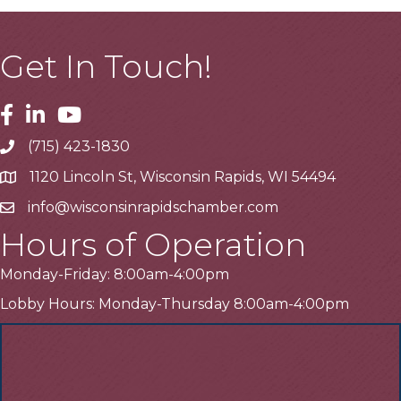
Get In Touch!
Facebook
Linkedin
Youtube
(715) 423-1830
Telephone
1120 Lincoln St, Wisconsin Rapids, WI 54494
Address
info@wisconsinrapidschamber.com
Email
Hours of Operation
Monday-Friday: 8:00am-4:00pm
Lobby Hours: Monday-Thursday 8:00am-4:00pm