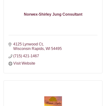
Norwex-Shirley Jung Consultant
4125 Lynwood Ct
Wisconsin Rapids
WI
54495
(715) 421-1467
Visit Website