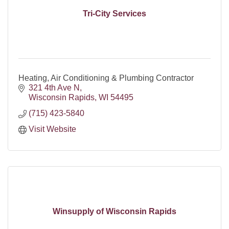
Tri-City Services
Heating, Air Conditioning & Plumbing Contractor
321 4th Ave N
Wisconsin Rapids
WI
54495
(715) 423-5840
Visit Website
Winsupply of Wisconsin Rapids