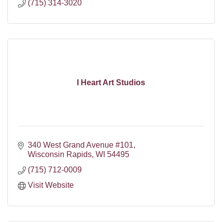
(715) 314-3020
I Heart Art Studios
340 West Grand Avenue #101
Wisconsin Rapids
WI
54495
(715) 712-0009
Visit Website