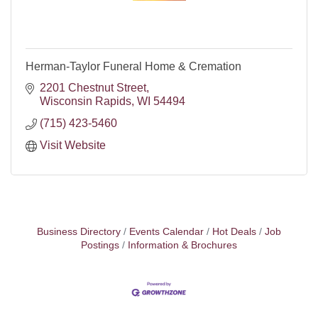
Herman-Taylor Funeral Home & Cremation
2201 Chestnut Street
Wisconsin Rapids
WI
54494
(715) 423-5460
Visit Website
Business Directory
Events Calendar
Hot Deals
Job
Postings
Information & Brochures