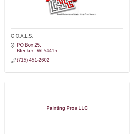
G.O.A.L.S.
PO Box 25
Blenker 
WI
54415
(715) 451-2602
Painting Pros LLC