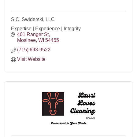
S.C. Swiderski, LLC
Expertise | Experience | Integrity
401 Ranger St
Mosinee
WI
54455
(715) 693-9522
Visit Website