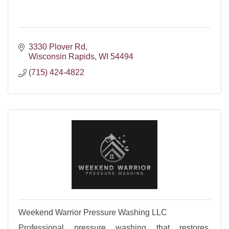
3330 Plover Rd
Wisconsin Rapids
WI
54494
(715) 424-4822
Weekend Warrior Pressure Washing LLC
Professional pressure washing that restores,