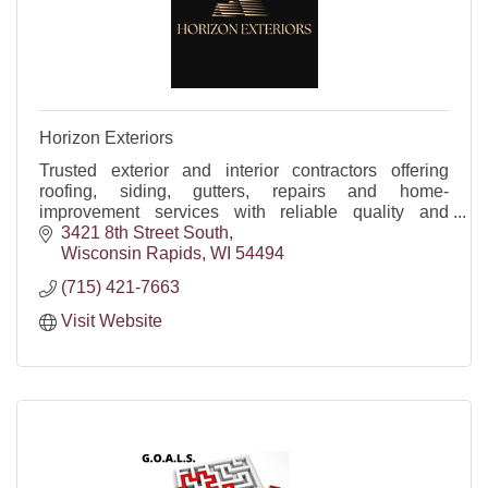
Horizon Exteriors
Trusted exterior and interior contractors offering
roofing, siding, gutters, repairs and home-
improvement services with reliable quality and
craftsmanship.
3421 8th Street South
Wisconsin Rapids
WI
54494
(715) 421-7663
Visit Website