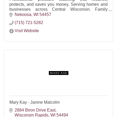
protects, and saves you money. Serving homes and
businesses across Central Wisconsin. Family
owned, reliable, insured, FREE quotes.
Nekoosa
WI
54457
(715) 721-5282
Visit Website
Mary Kay - Janine Malcolm
2884 Biron Drive East
Wisconsin Rapids
WI
54494