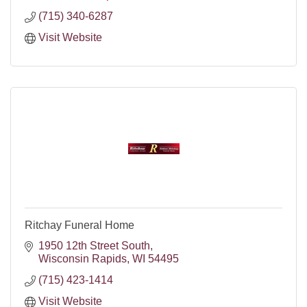
(715) 340-6287
Visit Website
Ritchay Funeral Home
1950 12th Street South
Wisconsin Rapids
WI
54495
(715) 423-1414
Visit Website