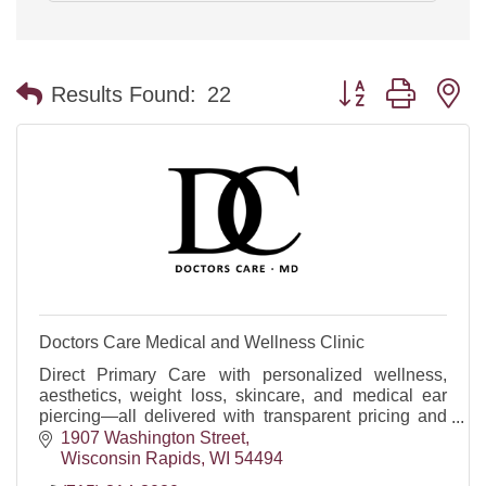
Button group with n
Results Found:
22
Doctors Care Medical and Wellness Clinic
Direct Primary Care with personalized wellness,
aesthetics, weight loss, skincare, and medical ear
piercing—all delivered with transparent pricing and
exceptional patient-focused care. DOT Physicals
1907 Washington Street
Wisconsin Rapids
WI
54494