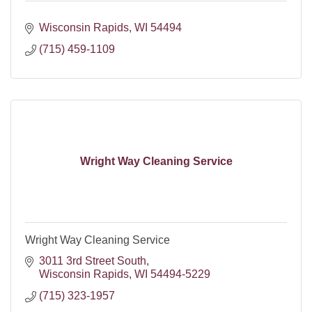
Wisconsin Rapids
WI
54494
(715) 459-1109
Wright Way Cleaning Service
Wright Way Cleaning Service
3011 3rd Street South
Wisconsin Rapids
WI
54494-5229
(715) 323-1957