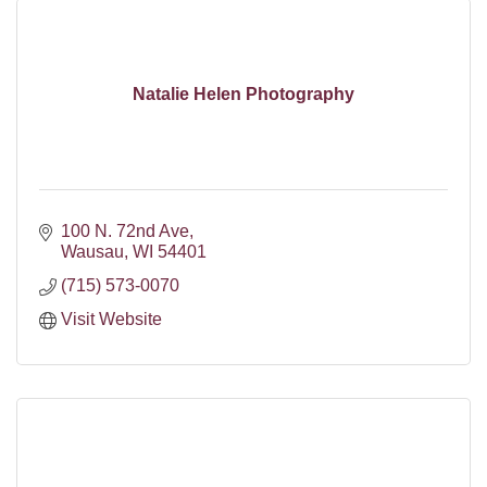
Natalie Helen Photography
100 N. 72nd Ave
Wausau
WI
54401
(715) 573-0070
Visit Website