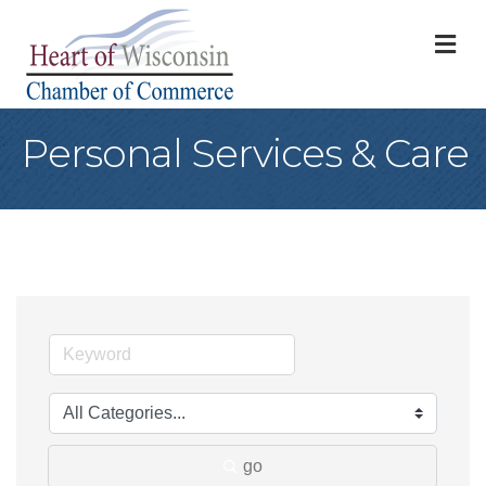
M
Personal Services & Care
go