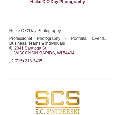
Heike C O'Day Photography
Heike C O'Day Photography
Professional Photography - Portraits, Events,
Business, Teams & Individuals
2841 Saratoga St
WISCONSIN RAPIDS
WI
54494
(715) 213-3405