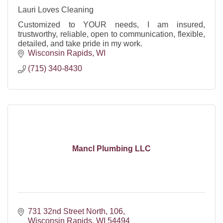
Lauri Loves Cleaning
Customized to YOUR needs, I am insured,
trustworthy, reliable, open to communication, flexible,
detailed, and take pride in my work.
Wisconsin Rapids
WI
(715) 340-8430
Mancl Plumbing LLC
731 32nd Street North
106
Wisconsin Rapids
WI
54494