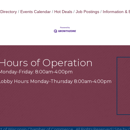
Directory
Events Calendar
Hot Deals
Job Postings
Information & 
Hours of Operation
Monday-Friday: 8:00am-4:00pm
Lobby Hours: Monday-Thursday 8:00am-4:00pm
t of Wisconsin Chamber of Commerce.
All Rights Reserved | Site by