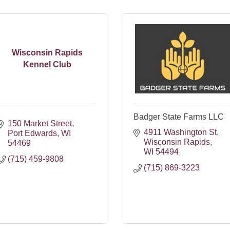
Wisconsin Rapids
Kennel Club
Badger State Farms LLC
150 Market Street
4911 Washington St
Port Edwards
WI
Wisconsin Rapids
54469
WI
54494
(715) 459-9808
(715) 869-3223