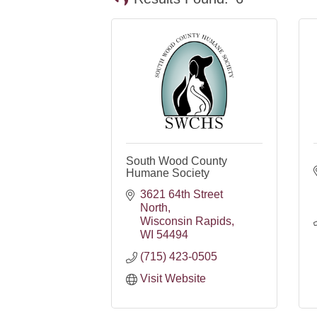
South Wood County
Humane Society
3621 64th Street 
North
Wisconsin Rapids
WI
54494
(715) 423-0505
Visit Website