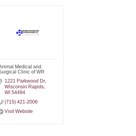
Animal Medical and
Surgical Clinic of WR
1221 Parkwood Dr
Wisconsin Rapids
WI
54494
(715) 421-2006
Visit Website