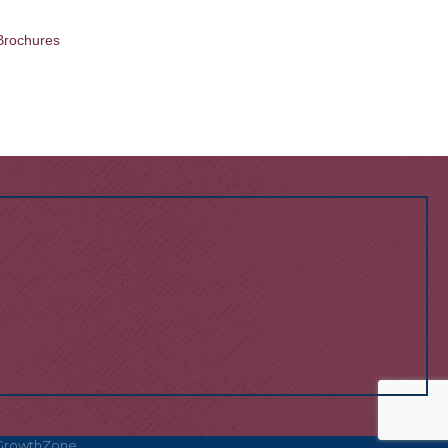
Brochures
GrowthZone