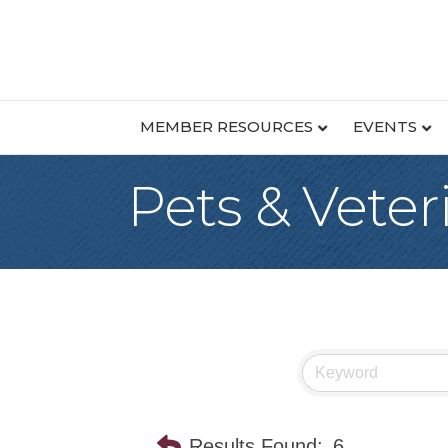
MEMBER RESOURCES
EVENTS
Pets & Veter
Results Found:
6