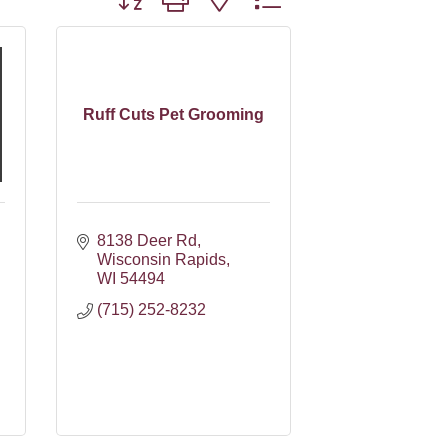
Ruff Cuts Pet Grooming
8138 Deer Rd
Wisconsin Rapids
WI
54494
(715) 252-8232