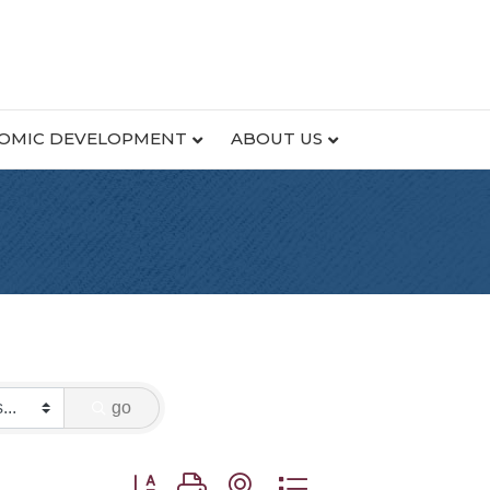
OMIC DEVELOPMENT
ABOUT US
go
Button group with nested dropdown