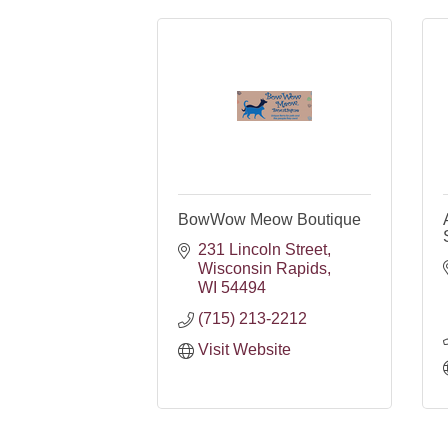
BowWow Meow Boutique
231 Lincoln Street
Wisconsin Rapids
WI
54494
(715) 213-2212
Visit Website