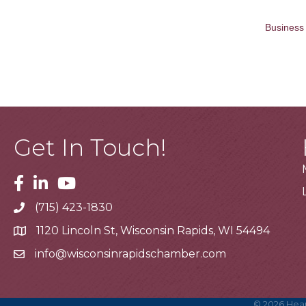
Business 
Get In Touch!
Facebook
Linkedin
Youtube
(715) 423-1830
Telephone
1120 Lincoln St, Wisconsin Rapids, WI 54494
Address
info@wisconsinrapidschamber.com
Email
©
2026
Hear