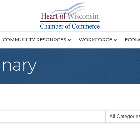
COMMUNITY RESOURCES
WORKFORCE
ECON
inary