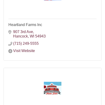
Heartland Farms Inc
907 3rd Ave
Hancock
WI
54943
(715) 249-5555
Visit Website