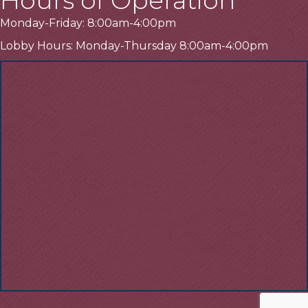
Monday-Friday: 8:00am-4:00pm
Lobby Hours: Monday-Thursday 8:00am-4:00pm