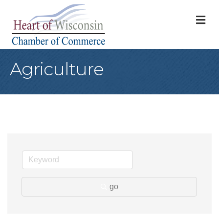
M
Agriculture
go