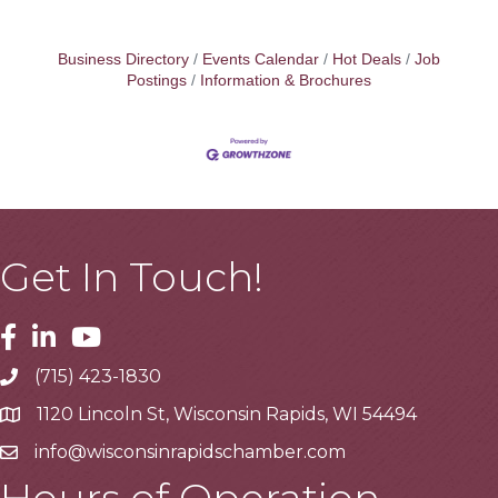
Business Directory
Events Calendar
Hot Deals
Job
Postings
Information & Brochures
Get In Touch!
Facebook
Linkedin
Youtube
(715) 423-1830
Telephone
1120 Lincoln St, Wisconsin Rapids, WI 54494
Address
info@wisconsinrapidschamber.com
Email
Hours of Operation