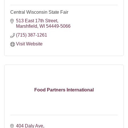
Central Wisconsin State Fair
513 East 17th Street
Marshfield
WI
54449-5066
(715) 387-1261
Visit Website
Food Partners International
404 Daly Ave