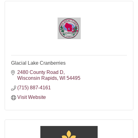
Glacial Lake Cranberries
2480 County Road D
Wisconsin Rapids
WI
54495
(715) 887-4161
Visit Website