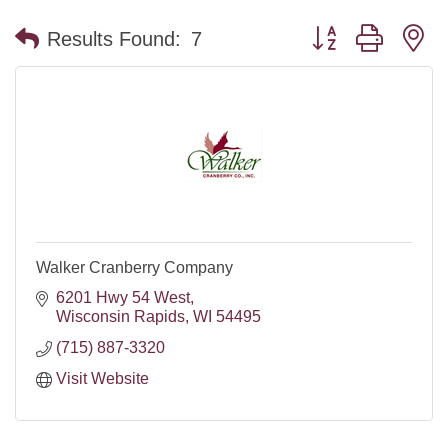
Button group with n
Results Found:
7
Walker Cranberry Company
6201 Hwy 54 West
Wisconsin Rapids
WI
54495
(715) 887-3320
Visit Website