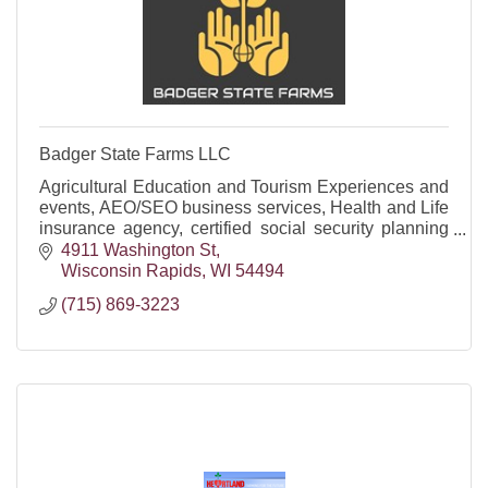
Badger State Farms LLC
Agricultural Education and Tourism Experiences and
events, AEO/SEO business services, Health and Life
insurance agency, certified social security planning
firm and offering funeral trusts/annuities.
4911 Washington St
Wisconsin Rapids
WI
54494
(715) 869-3223