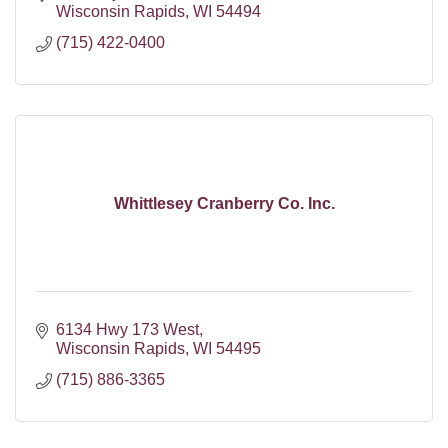
Wisconsin Rapids
WI
54494
(715) 422-0400
Whittlesey Cranberry Co. Inc.
6134 Hwy 173 West
Wisconsin Rapids
WI
54495
(715) 886-3365