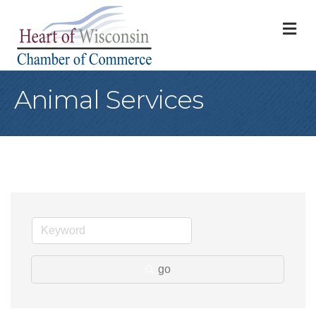
M
Animal Services
go