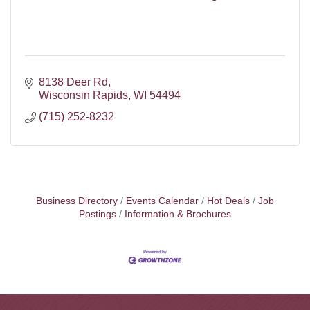
8138 Deer Rd
Wisconsin Rapids
WI
54494
(715) 252-8232
Business Directory
Events Calendar
Hot Deals
Job
Postings
Information & Brochures