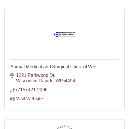
Animal Medical and Surgical Clinic of WR
1221 Parkwood Dr
Wisconsin Rapids
WI
54494
(715) 421-2006
Visit Website