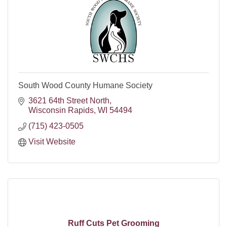
South Wood County Humane Society
3621 64th Street North
Wisconsin Rapids
WI
54494
(715) 423-0505
Visit Website
Ruff Cuts Pet Grooming