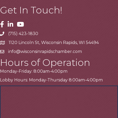
Get In Touch!
Facebook
Linkedin
Youtube
(715) 423-1830
Telephone
1120 Lincoln St, Wisconsin Rapids, WI 54494
Address
info@wisconsinrapidschamber.com
Email
Hours of Operation
Monday-Friday: 8:00am-4:00pm
Lobby Hours: Monday-Thursday 8:00am-4:00pm