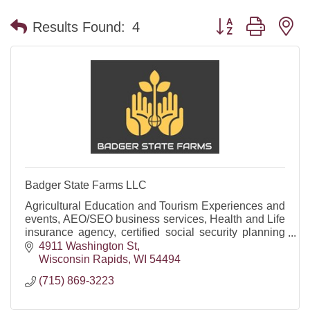
Button group with n
Results Found:
4
Badger State Farms LLC
Agricultural Education and Tourism Experiences and
events, AEO/SEO business services, Health and Life
insurance agency, certified social security planning
firm and offering funeral trusts/annuities.
4911 Washington St
Wisconsin Rapids
WI
54494
(715) 869-3223