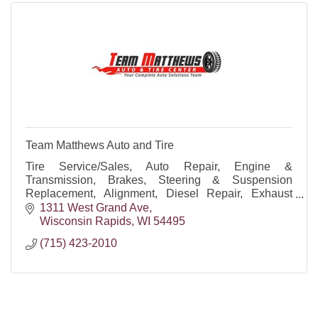
Team Matthews Auto and Tire
Tire Service/Sales, Auto Repair, Engine &
Transmission, Brakes, Steering & Suspension
Replacement, Alignment, Diesel Repair, Exhaust
Repair, Diagnostics, Preventive Maintenance, Oil
1311 West Grand Ave
Changes, Batteries
Wisconsin Rapids
WI
54495
(715) 423-2010