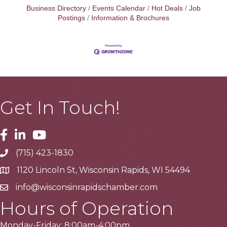
Business Directory
Events Calendar
Hot Deals
Job
Postings
Information & Brochures
Get In Touch!
Facebook
Linkedin
Youtube
(715) 423-1830
Telephone
1120 Lincoln St, Wisconsin Rapids, WI 54494
Address
info@wisconsinrapidschamber.com
Email
Hours of Operation
Monday-Friday: 8:00am-4:00pm