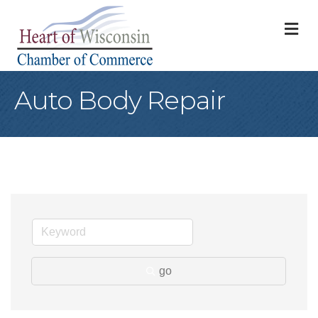
M
Auto Body Repair
go