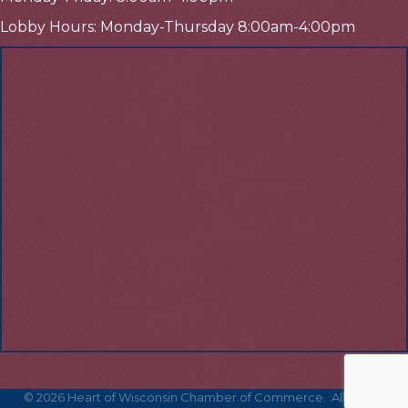
Lobby Hours: Monday-Thursday 8:00am-4:00pm
©
2026
Heart of Wisconsin Chamber of Commerce.
All Rights