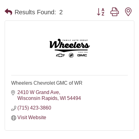
Button group with n
Results Found:
2
Wheelers Chevrolet GMC of WR
2410 W Grand Ave
Wisconsin Rapids
WI
54494
(715) 423-3860
Visit Website