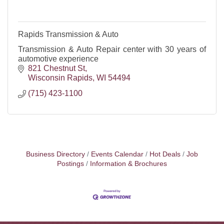
Rapids Transmission & Auto
Transmission & Auto Repair center with 30 years of
automotive experience
821 Chestnut St
Wisconsin Rapids
WI
54494
(715) 423-1100
Business Directory
Events Calendar
Hot Deals
Job
Postings
Information & Brochures