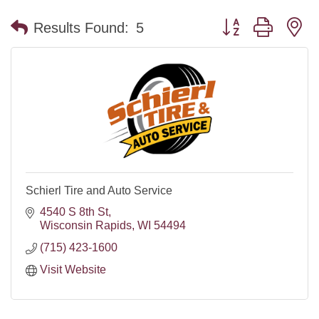
Button group with n
Results Found:
5
Schierl Tire and Auto Service
4540 S 8th St
Wisconsin Rapids
WI
54494
(715) 423-1600
Visit Website