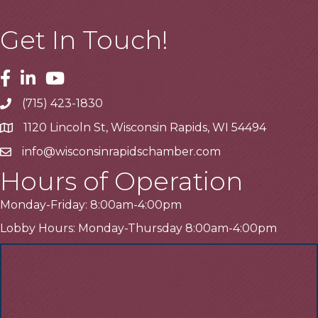
Get In Touch!
Facebook
Linkedin
Youtube
(715) 423-1830
Telephone
1120 Lincoln St, Wisconsin Rapids, WI 54494
Address
info@wisconsinrapidschamber.com
Email
Hours of Operation
Monday-Friday: 8:00am-4:00pm
Lobby Hours: Monday-Thursday 8:00am-4:00pm