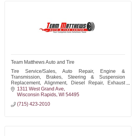
Team Matthews Auto and Tire
Tire Service/Sales, Auto Repair, Engine &
Transmission, Brakes, Steering & Suspension
Replacement, Alignment, Diesel Repair, Exhaust
Repair, Diagnostics, Preventive Maintenance, Oil
1311 West Grand Ave
Changes, Batteries
Wisconsin Rapids
WI
54495
(715) 423-2010