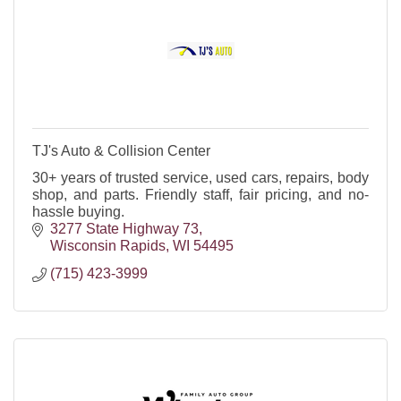
TJ's Auto & Collision Center
30+ years of trusted service, used cars, repairs, body
shop, and parts. Friendly staff, fair pricing, and no-
hassle buying.
3277 State Highway 73
Wisconsin Rapids
WI
54495
(715) 423-3999