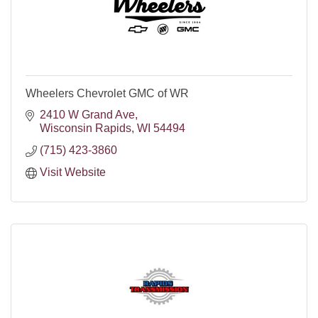
Wheelers Chevrolet GMC of WR
2410 W Grand Ave
Wisconsin Rapids
WI
54494
(715) 423-3860
Visit Website