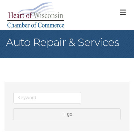
M
Auto Repair & Services
go