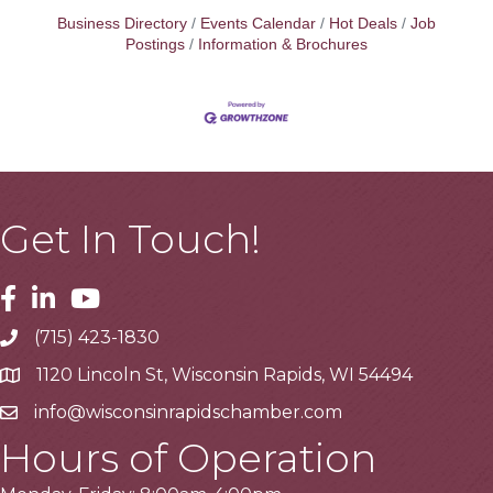
Business Directory
Events Calendar
Hot Deals
Job
Postings
Information & Brochures
Get In Touch!
Facebook
Linkedin
Youtube
(715) 423-1830
Telephone
1120 Lincoln St, Wisconsin Rapids, WI 54494
Address
info@wisconsinrapidschamber.com
Email
Hours of Operation