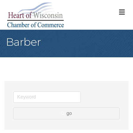
M
Barber
go