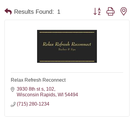
Button group with n
Results Found:
1
Relax Refresh Reconnect
3930 8th st s
102
Wisconsin Rapids
WI
54494
(715) 280-1234