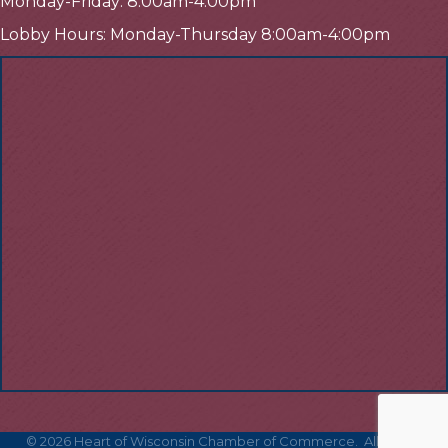
Monday-Friday: 8:00am-4:00pm
Lobby Hours: Monday-Thursday 8:00am-4:00pm
©
2026
Heart of Wisconsin Chamber of Commerce.
All Rights