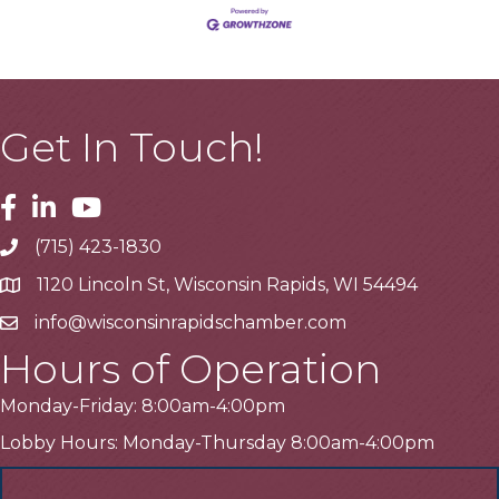
Get In Touch!
Facebook
Linkedin
Youtube
(715) 423-1830
Telephone
1120 Lincoln St, Wisconsin Rapids, WI 54494
Address
info@wisconsinrapidschamber.com
Email
Hours of Operation
Monday-Friday: 8:00am-4:00pm
Lobby Hours: Monday-Thursday 8:00am-4:00pm