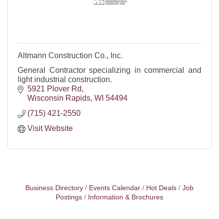
Altmann Construction Co., Inc.
General Contractor specializing in commercial and
light industrial construction.
5921 Plover Rd
Wisconsin Rapids
WI
54494
(715) 421-2550
Visit Website
Business Directory
Events Calendar
Hot Deals
Job
Postings
Information & Brochures