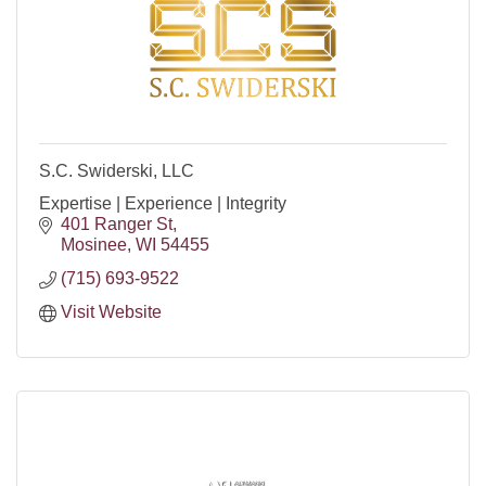
S.C. Swiderski, LLC
Expertise | Experience | Integrity
401 Ranger St
Mosinee
WI
54455
(715) 693-9522
Visit Website