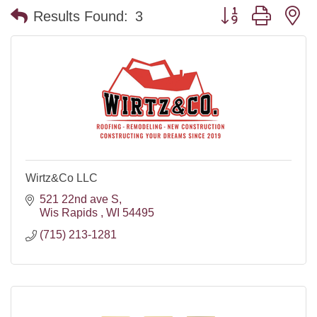
Button group with n
Results Found:
3
Wirtz&Co LLC
521 22nd ave S
Wis Rapids 
WI
54495
(715) 213-1281