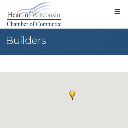
M
Builders