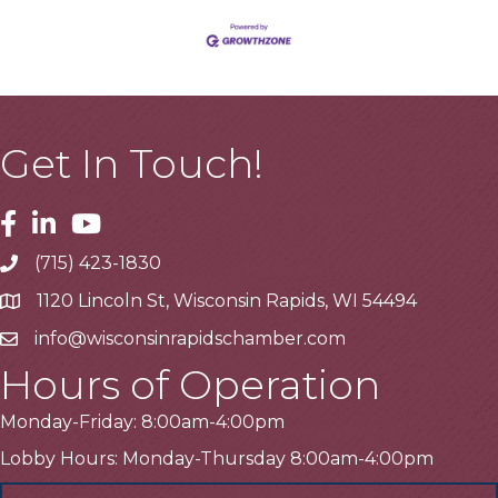
Get In Touch!
Facebook
Linkedin
Youtube
(715) 423-1830
Telephone
1120 Lincoln St, Wisconsin Rapids, WI 54494
Address
info@wisconsinrapidschamber.com
Email
Hours of Operation
Monday-Friday: 8:00am-4:00pm
Lobby Hours: Monday-Thursday 8:00am-4:00pm