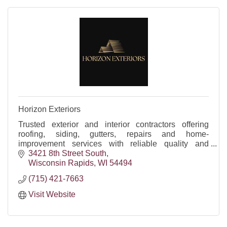
Horizon Exteriors
Trusted exterior and interior contractors offering
roofing, siding, gutters, repairs and home-
improvement services with reliable quality and
craftsmanship.
3421 8th Street South
Wisconsin Rapids
WI
54494
(715) 421-7663
Visit Website