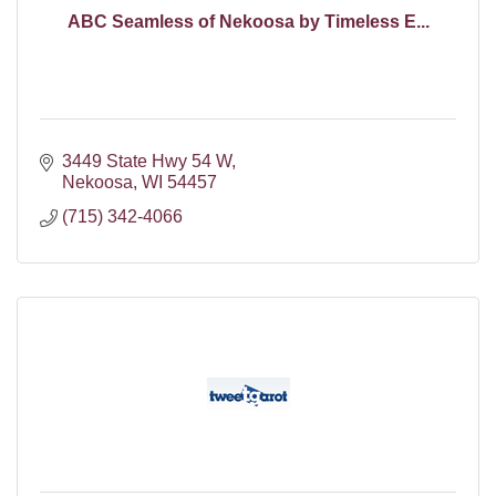
ABC Seamless of Nekoosa by Timeless E...
3449 State Hwy 54 W
Nekoosa
WI
54457
(715) 342-4066