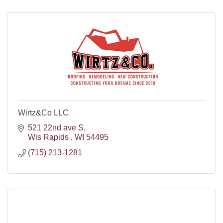
Wirtz&Co LLC
521 22nd ave S
Wis Rapids 
WI
54495
(715) 213-1281