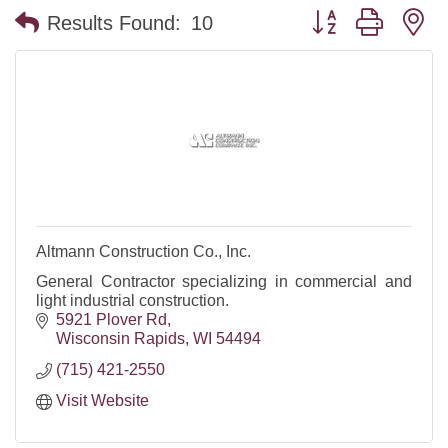
Button group with n
Results Found:
10
Altmann Construction Co., Inc.
General Contractor specializing in commercial and
light industrial construction.
5921 Plover Rd
Wisconsin Rapids
WI
54494
(715) 421-2550
Visit Website