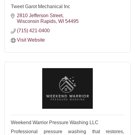
Tweet Garot Mechanical Inc
2810 Jefferson Street
Wisconsin Rapids
WI
54495
(715) 421-0400
Visit Website
Weekend Warrior Pressure Washing LLC
Professional pressure washing that restores,