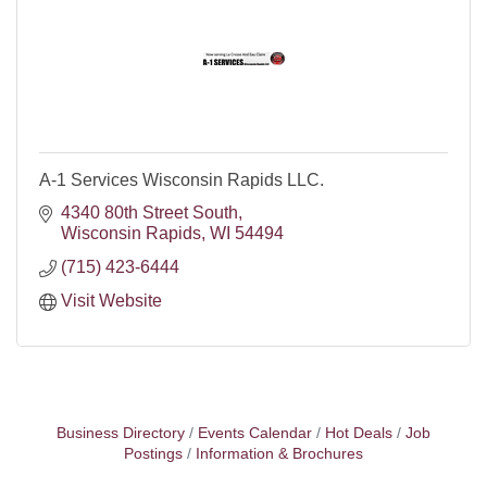
A-1 Services Wisconsin Rapids LLC.
4340 80th Street South
Wisconsin Rapids
WI
54494
(715) 423-6444
Visit Website
Business Directory
Events Calendar
Hot Deals
Job
Postings
Information & Brochures