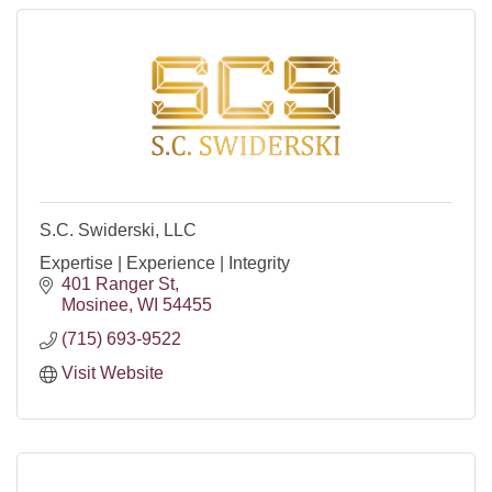
S.C. Swiderski, LLC
Expertise | Experience | Integrity
401 Ranger St
Mosinee
WI
54455
(715) 693-9522
Visit Website