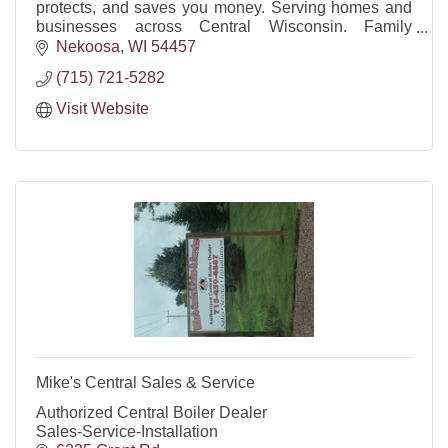
protects, and saves you money. Serving homes and
businesses across Central Wisconsin. Family
owned, reliable, insured, FREE quotes.
Nekoosa
WI
54457
(715) 721-5282
Visit Website
Mike's Central Sales & Service
Authorized Central Boiler Dealer
Sales-Service-Installation