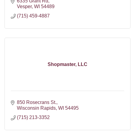
6335 Grant Rd
Vesper
WI
54489
(715) 459-4887
Shopmaster, LLC
850 Rosecrans St.
Wisconsin Rapids
WI
54495
(715) 213-3352