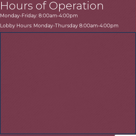
Hours of Operation
Monday-Friday: 8:00am-4:00pm
Lobby Hours: Monday-Thursday 8:00am-4:00pm