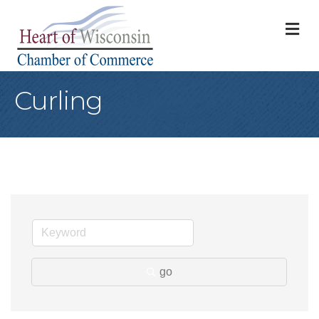
M
Curling
go