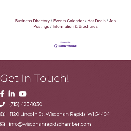
Business Directory
Events Calendar
Hot Deals
Job
Postings
Information & Brochures
Get In Touch!
Facebook
Linkedin
Youtube
(715) 423-1830
Telephone
1120 Lincoln St, Wisconsin Rapids, WI 54494
Address
info@wisconsinrapidschamber.com
Email