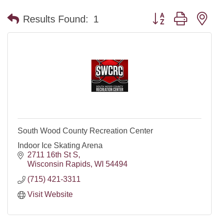
Button group with n
Results Found:
1
South Wood County Recreation Center
Indoor Ice Skating Arena
2711 16th St S
Wisconsin Rapids
WI
54494
(715) 421-3311
Visit Website