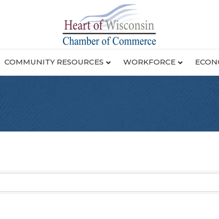
COMMUNITY RESOURCES
WORKFORCE
ECON
g