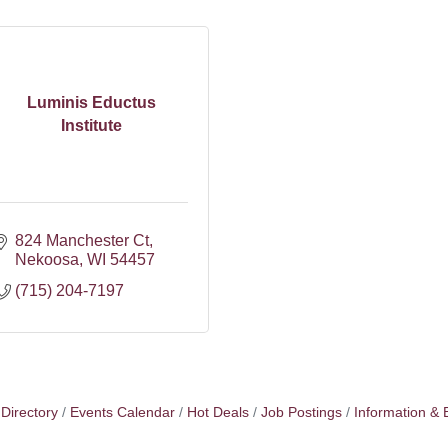
Luminis Eductus
Institute
824 Manchester Ct
Nekoosa
WI
54457
(715) 204-7197
Directory
Events Calendar
Hot Deals
Job Postings
Information & 