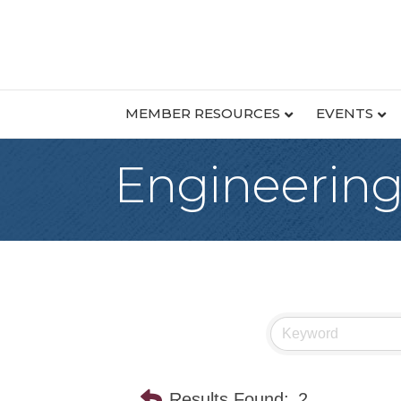
MEMBER RESOURCES
EVENTS
Engineerin
Results Found:
2