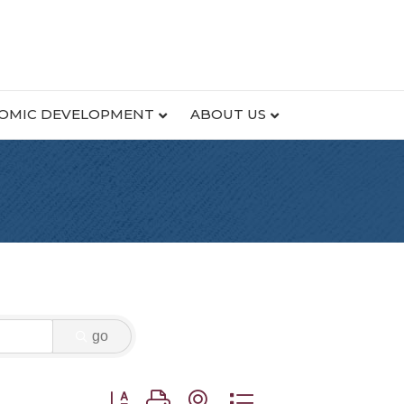
OMIC DEVELOPMENT
ABOUT US
go
Button group with nested dropdown