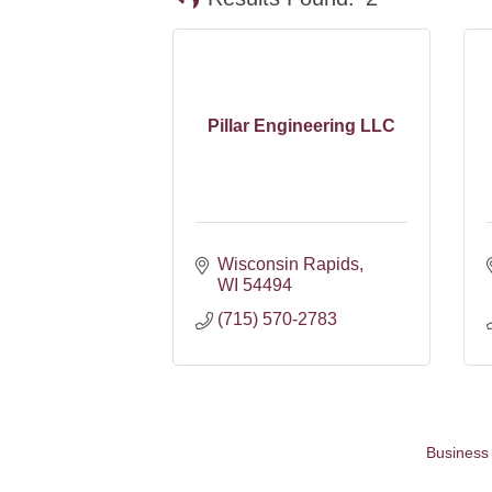
Pillar Engineering LLC
Wisconsin Rapids
WI
54494
(715) 570-2783
Business 