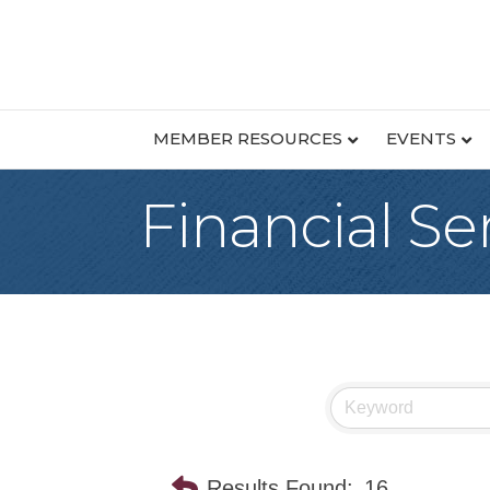
MEMBER RESOURCES
EVENTS
Financial Se
Results Found:
16