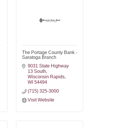
The Portage County Bank -
Saratoga Branch
9031 State Highway 
13 South
Wisconsin Rapids
WI
54494
(715) 325-3000
Visit Website