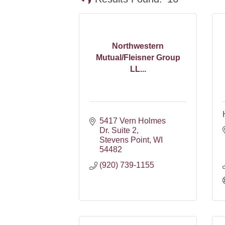
Northwestern
Mutual/Fleisner Group
LL...
5417 Vern Holmes 
Dr. Suite 2
Stevens Point
WI
54482
(920) 739-1155