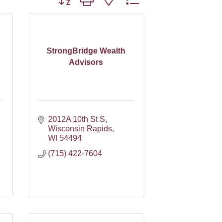
StrongBridge Wealth
Advisors
2012A 10th St S
Wisconsin Rapids
WI
54494
(715) 422-7604