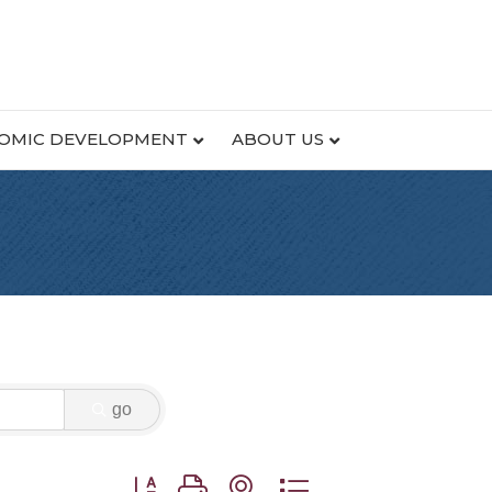
OMIC DEVELOPMENT
ABOUT US
go
Button group with nested dropdown