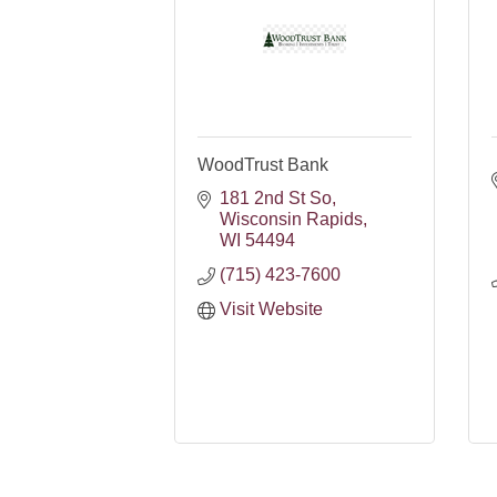
WoodTrust Bank
181 2nd St So
Wisconsin Rapids
WI
54494
(715) 423-7600
Visit Website