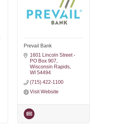
Prevail Bank
1601 Lincoln Street - 
PO Box 907
Wisconsin Rapids
WI
54494
(715) 422-1100
Visit Website