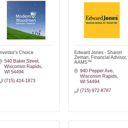
Investor's Choice
Edward Jones - Sharon
Zeman, Financial Advisor,
540 Baker Street
AAMS™
Wisconsin Rapids
940 Pepper Ave
WI
54494
Wisconsin Rapids
(715) 424-1873
WI
54494
(715) 972-8787