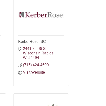
KerberRose, SC
2441 8th St S
Wisconsin Rapids
WI
54494
(715) 424-4600
Visit Website