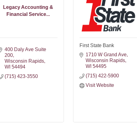
Legacy Accounting &
Financial Service...
First State Bank
400 Daly Ave Suite 
1710 W Grand Ave
200
Wisconsin Rapids
Wisconsin Rapids
WI
54495
WI
54494
(715) 422-5900
(715) 423-3550
Visit Website