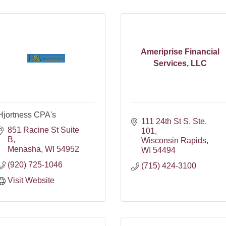
Ameriprise Financial
Services, LLC
Hjortness CPA's
111 24th St S. Ste. 
851 Racine St Suite 
101
B
Wisconsin Rapids
Menasha
WI
54952
WI
54494
(920) 725-1046
(715) 424-3100
Visit Website