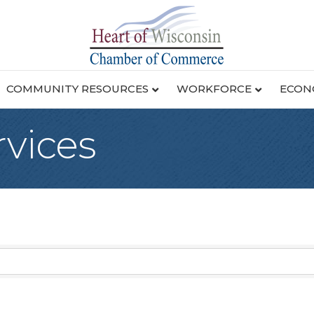
COMMUNITY RESOURCES
WORKFORCE
ECON
rvices