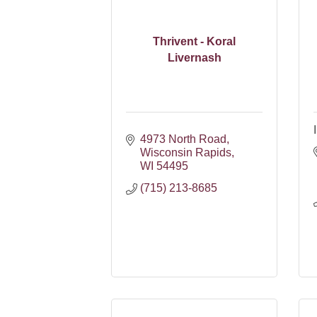
Thrivent - Koral
Livernash
4973 North Road
Wisconsin Rapids
WI
54495
(715) 213-8685