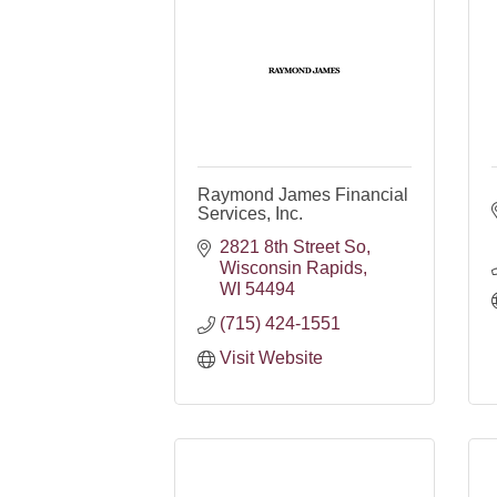
Raymond James Financial
Services, Inc.
2821 8th Street So
Wisconsin Rapids
WI
54494
(715) 424-1551
Visit Website