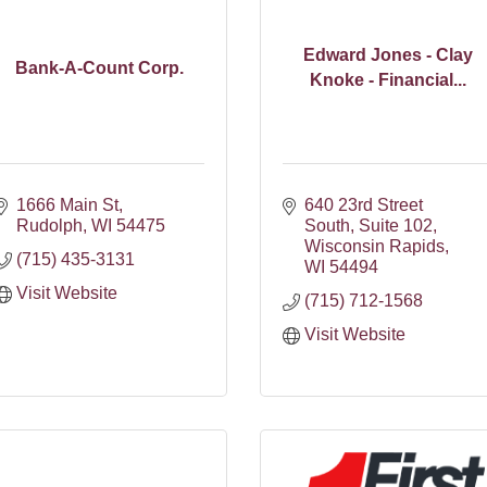
Edward Jones - Clay
Bank-A-Count Corp.
Knoke - Financial...
1666 Main St
640 23rd Street 
Rudolph
WI
54475
South
Suite 102
Wisconsin Rapids
(715) 435-3131
WI
54494
Visit Website
(715) 712-1568
Visit Website