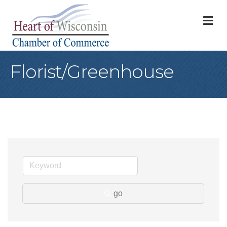
M
Florist/Greenhouse
go