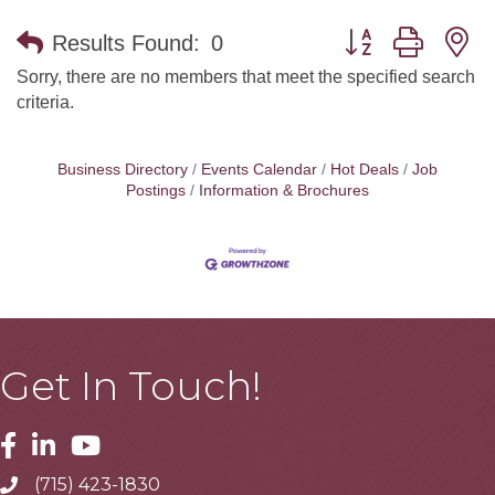
Button group with n
Results Found:
0
Sorry, there are no members that meet the specified search
criteria.
Business Directory
Events Calendar
Hot Deals
Job
Postings
Information & Brochures
Get In Touch!
Facebook
Linkedin
Youtube
(715) 423-1830
Telephone