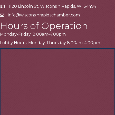
1120 Lincoln St, Wisconsin Rapids, WI 54494
Address
info@wisconsinrapidschamber.com
Email
Hours of Operation
Monday-Friday: 8:00am-4:00pm
Lobby Hours: Monday-Thursday 8:00am-4:00pm