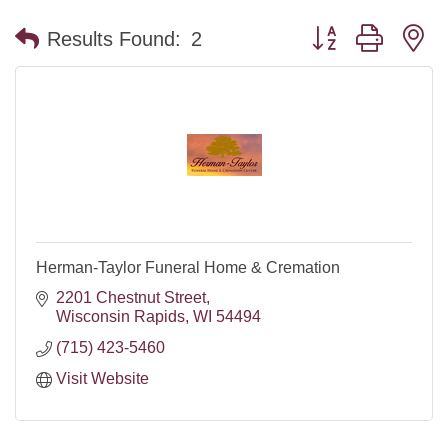
Button group with n
Results Found:
2
Herman-Taylor Funeral Home & Cremation
2201 Chestnut Street
Wisconsin Rapids
WI
54494
(715) 423-5460
Visit Website