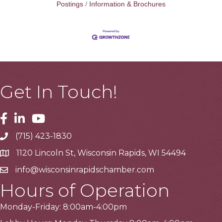
Postings
Information & Brochures
Get In Touch!
Facebook
Linkedin
Youtube
(715) 423-1830
Telephone
1120 Lincoln St, Wisconsin Rapids, WI 54494
Address
info@wisconsinrapidschamber.com
Email
Hours of Operation
Monday-Friday: 8:00am-4:00pm