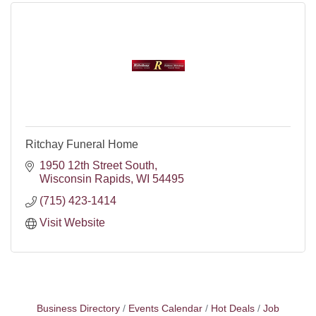
Ritchay Funeral Home
1950 12th Street South
Wisconsin Rapids
WI
54495
(715) 423-1414
Visit Website
Business Directory
Events Calendar
Hot Deals
Job