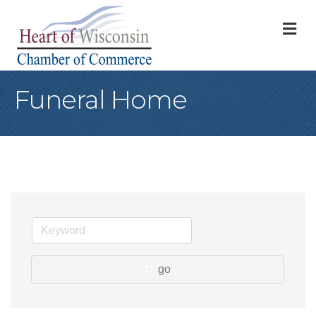
M
Funeral Home
go