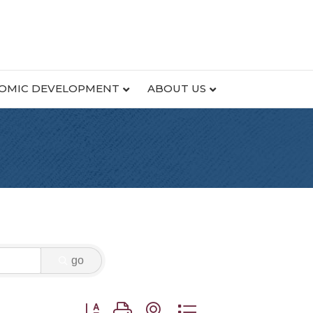
OMIC DEVELOPMENT
ABOUT US
go
Button group with nested dropdown