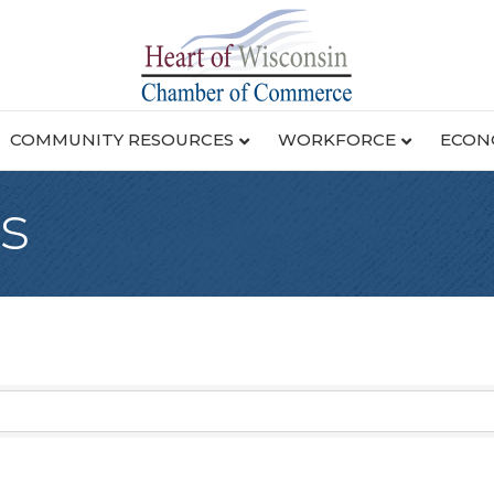
COMMUNITY RESOURCES
WORKFORCE
ECON
s