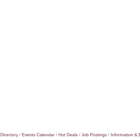
Directory
Events Calendar
Hot Deals
Job Postings
Information & 