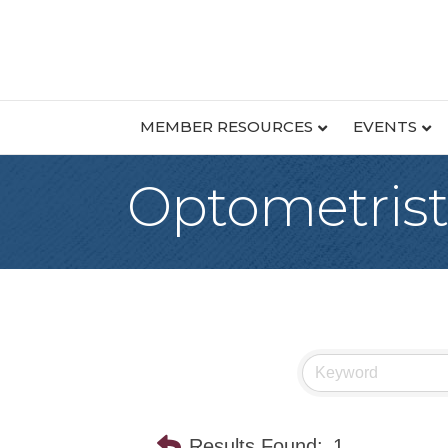
MEMBER RESOURCES
EVENTS
Optometrist
Results Found:
1