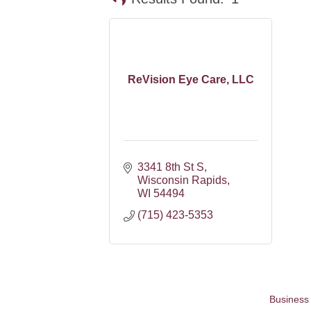
ReVision Eye Care, LLC
3341 8th St S
Wisconsin Rapids
WI
54494
(715) 423-5353
Business 